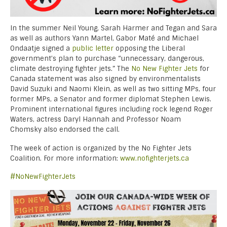
In the summer Neil Young, Sarah Harmer and Tegan and Sara
as well as authors Yann Martel, Gabor Maté and Michael
Ondaatje signed a
public letter
opposing the Liberal
government’s plan to purchase “unnecessary, dangerous,
climate destroying fighter jets.” The
No New Fighter Jets
for
Canada statement was also signed by environmentalists
David Suzuki and Naomi Klein, as well as two sitting MPs, four
former MPs, a Senator and former diplomat Stephen Lewis.
Prominent international figures including rock legend Roger
Waters, actress Daryl Hannah and Professor Noam
Chomsky also endorsed the call.
The week of action is organized by the No Fighter Jets
Coalition. For more information:
www.nofighterjets.ca
#NoNewFighterJets