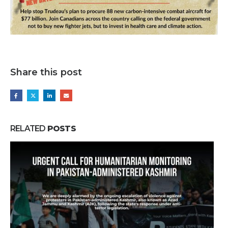
Share this post
RELATED
POSTS