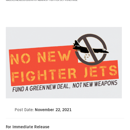
RALLIES ACROSS COUNTRY AGAINST FIGHTER JET PURCHASE
Post Date:
November 22, 2021
For Immediate Release