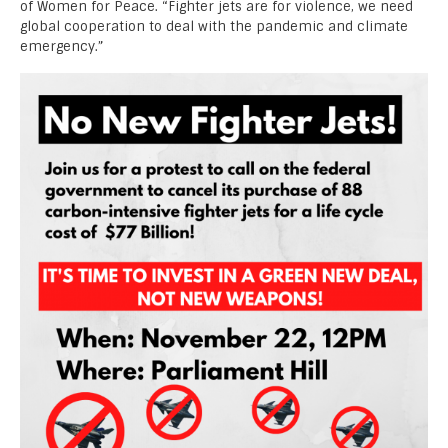
of Women for Peace. “Fighter jets are for violence, we need
global cooperation to deal with the pandemic and climate
emergency.”