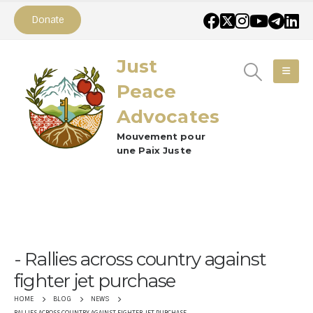
Donate
Just
Peace
Advocates
Mouvement pour
une Paix Juste
Rallies across country against
fighter jet purchase
HOME
BLOG
NEWS