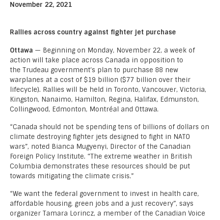
November 22, 2021
Rallies across country against fighter jet purchase
Ottawa
— Beginning on Monday, November 22, a week of
action will take place across Canada in opposition to
the Trudeau government’s plan to purchase 88 new
warplanes at a cost of $19 billion ($77 billion over their
lifecycle). Rallies will be held in Toronto, Vancouver, Victoria,
Kingston, Nanaimo, Hamilton, Regina, Halifax, Edmunston,
Collingwood, Edmonton, Montréal and Ottawa.
“Canada should not be spending tens of billions of dollars on
climate destroying fighter jets designed to fight in NATO
wars”, noted Bianca Mugyenyi, Director of the Canadian
Foreign Policy Institute. “The extreme weather in British
Columbia demonstrates these resources should be put
towards mitigating the climate crisis.”
“We want the federal government to invest in health care,
affordable housing, green jobs and a just recovery”, says
organizer Tamara Lorincz, a member of the Canadian Voice