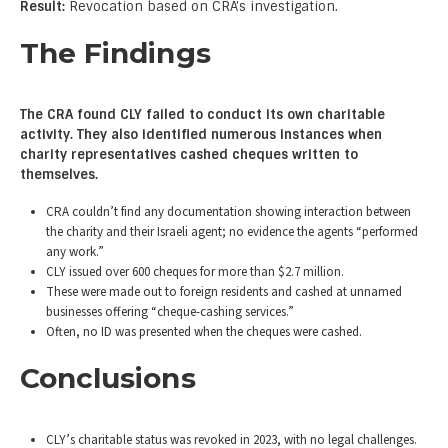
Result:
Revocation based on CRA’s investigation.
The Findings
The CRA found CLY failed to conduct its own charitable
activity. They also identified numerous instances when
charity representatives cashed cheques written to
themselves.
CRA couldn’t find any documentation showing interaction between
the charity and their Israeli agent; no evidence the agents “performed
any work.”
CLY issued over 600 cheques for more than $2.7 million.
These were made out to foreign residents and cashed at unnamed
businesses offering “cheque-cashing services.”
Often, no ID was presented when the cheques were cashed.
Conclusions
CLY’s charitable status was revoked in 2023, with no legal challenges.