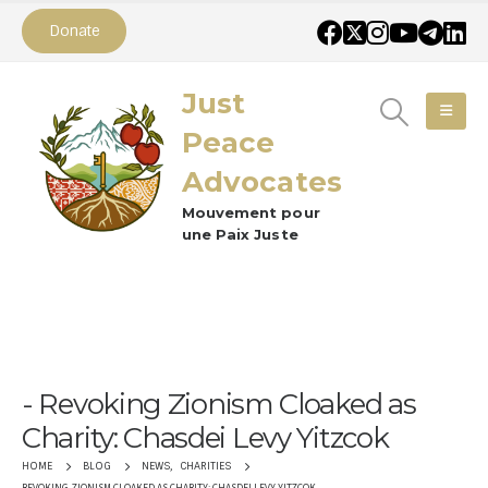
Donate
Just
Peace
Advocates
Mouvement pour
une Paix Juste
Revoking Zionism Cloaked as
Charity: Chasdei Levy Yitzcok
NEWS
,
CHARITIES
HOME
BLOG