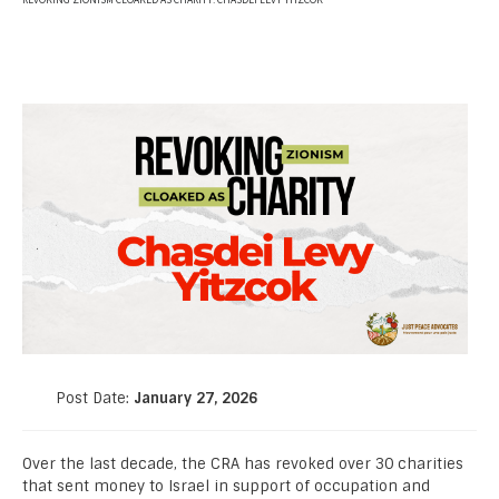
REVOKING ZIONISM CLOAKED AS CHARITY: CHASDEI LEVY YITZCOK
Post Date:
January 27, 2026
Over the last decade, the CRA has revoked over 30 charities
that sent money to Israel in support of occupation and