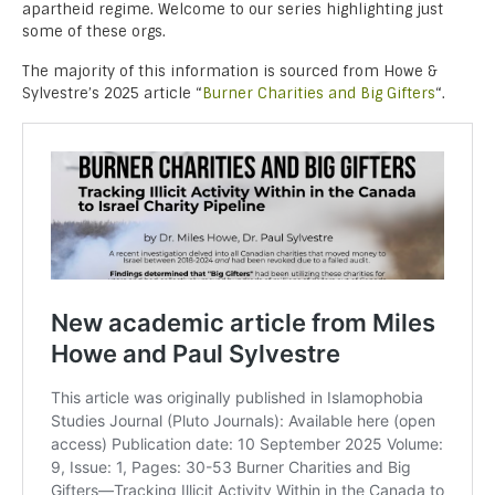
apartheid regime. Welcome to our series highlighting just
some of these orgs.
The majority of this information is sourced from Howe &
Sylvestre’s 2025 article “
Burner Charities and Big Gifters
“.