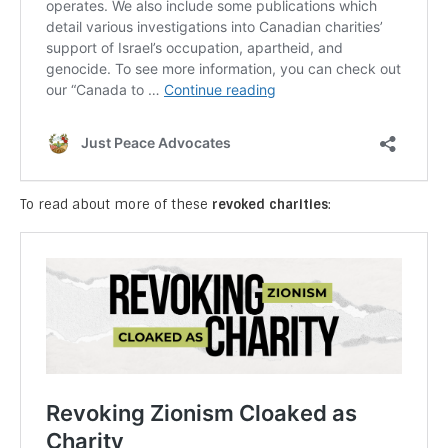
To read about more of these
revoked charities
: