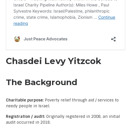
Chasdei Levy Yitzcok
The Background
Charitable purpose:
Poverty relief through aid / services to
needy people in Israel.
Registration / audit:
Originally registered in 2008, an initial
audit occurred in 2018.