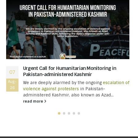
Urgent Call for Humanitarian Monitoring in
07
Pakistan-administered Kashmir
Aug-
We are deeply alarmed by the ongoing
escalation of
26
violence against protesters
in Pakistan-
administered Kashmir, also known as Azad...
read more