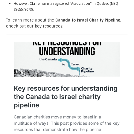
However, CLY remains a registered “Association” in Quebec (NEQ
3365573073).
To learn more about the
Canada to Israel Charity Pipeline
,
check out our key resources: