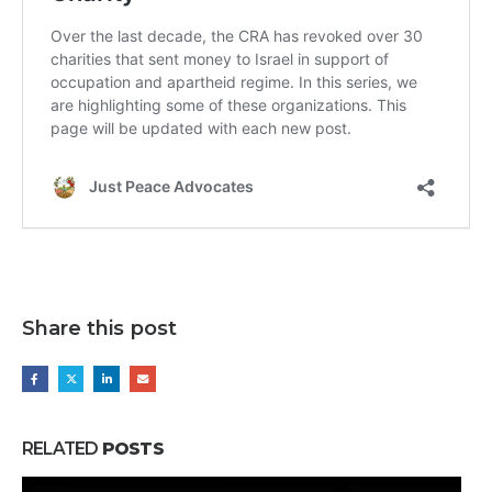
Share this post
RELATED
POSTS