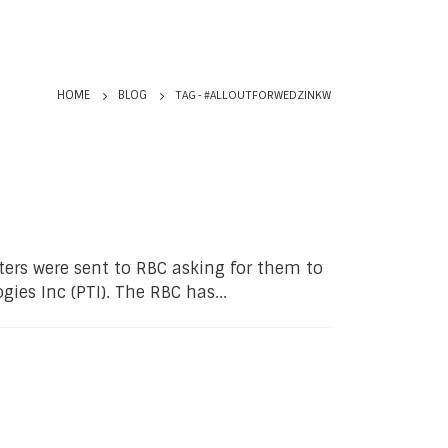
TAG -
#ALLOUTFORWEDZINKW
HOME
BLOG
ters were sent to RBC asking for them to
gies Inc (PTI). The RBC has...