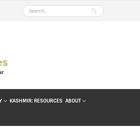
es
ur
Y
KASHMIR: RESOURCES
ABOUT