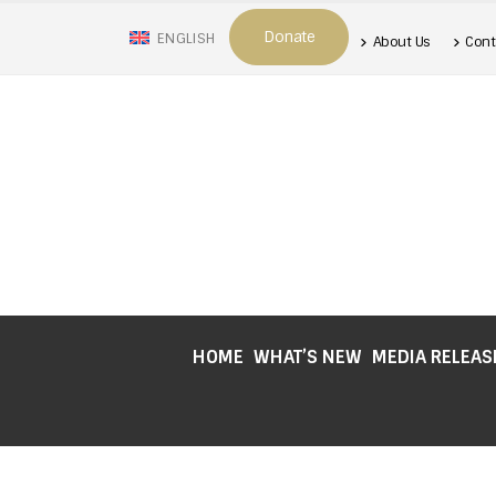
Donate
ENGLISH
About Us
Cont
HOME
WHAT’S NEW
MEDIA RELEAS