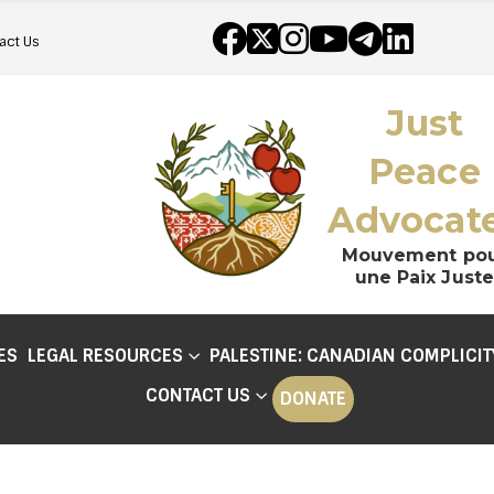
act Us
Just
Peace
Advocat
Mouvement po
une Paix Juste
ES
LEGAL RESOURCES
PALESTINE: CANADIAN COMPLICIT
CONTACT US
DONATE