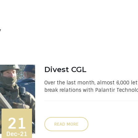
w
Divest CGL
Over the last month, almost 6,000 let
break relations with Palantir Technolo
21
READ MORE
Dec-21