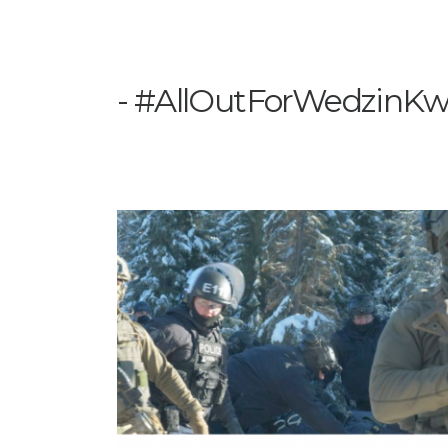
#AllOutForWedzinK