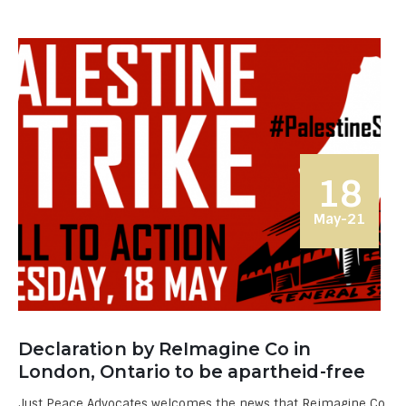
18
May-21
Declaration by ReImagine Co in
London, Ontario to be apartheid-free
Just Peace Advocates welcomes the news that Reimagine Co.