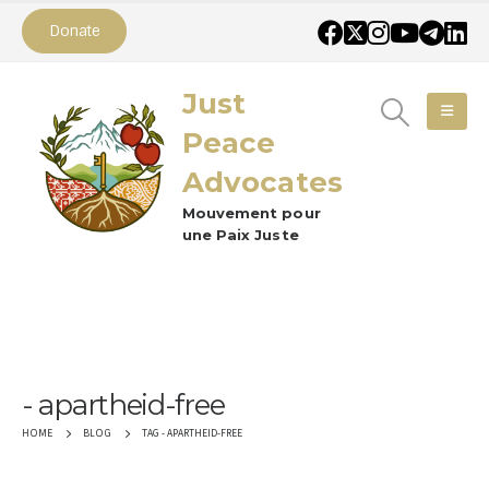
Donate
Just
Peace
Advocates
Mouvement pour
une Paix Juste
apartheid-free
TAG -
APARTHEID-FREE
HOME
BLOG