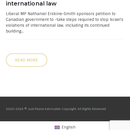
international law
Liberal MP Nathaniel Erskine-Smith sponsors petition to
Canadian government to -take steps required to stop Israel’s
violations of international law, including its continued
building...
READ MORE
2020-2024 © Just Peace Advocates Copyright. All Rights Reserved
English