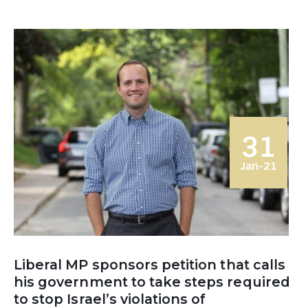
31
Jan-21
Liberal MP sponsors petition that calls
his government to take steps required
to stop Israel’s violations of