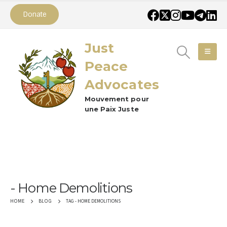
Donate
Just
Peace
Advocates
Mouvement pour
une Paix Juste
Home Demolitions
TAG -
HOME DEMOLITIONS
HOME
BLOG