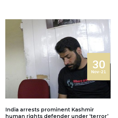
30
Nov-21
India arrests prominent Kashmir
human rights defender under ‘terror’