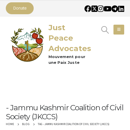
Donate
Just
Peace
Advocates
Mouvement pour
une Paix Juste
Jammu Kashmir Coalition of Civil
Society (JKCCS)
TAG -
JAMMU KASHMIR COALITION OF CIVIL SOCIETY (JKCCS)
HOME
BLOG