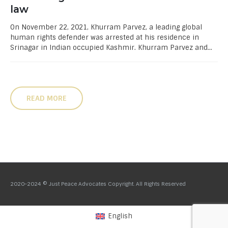
law
On November 22, 2021, Khurram Parvez, a leading global
human rights defender was arrested at his residence in
Srinagar in Indian occupied Kashmir. Khurram Parvez and...
READ MORE
2020-2024 © Just Peace Advocates Copyright. All Rights Reserved
English