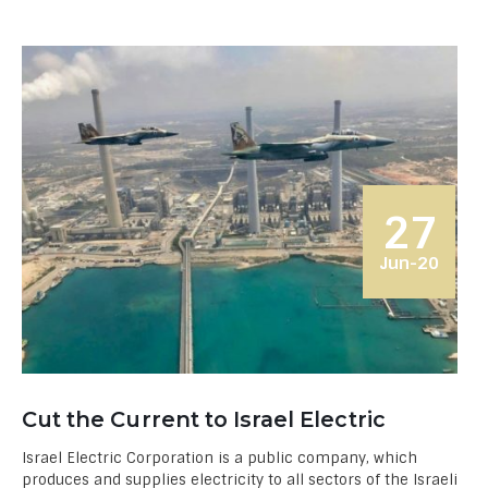
27
Jun-20
Cut the Current to Israel Electric
Israel Electric Corporation is a public company, which
produces and supplies electricity to all sectors of the Israeli