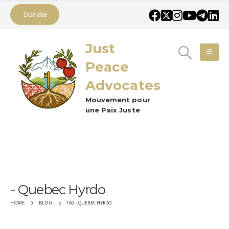
Donate
Just
Peace
Advocates
Mouvement pour
une Paix Juste
Quebec Hyrdo
TAG -
QUEBEC HYRDO
HOME
BLOG