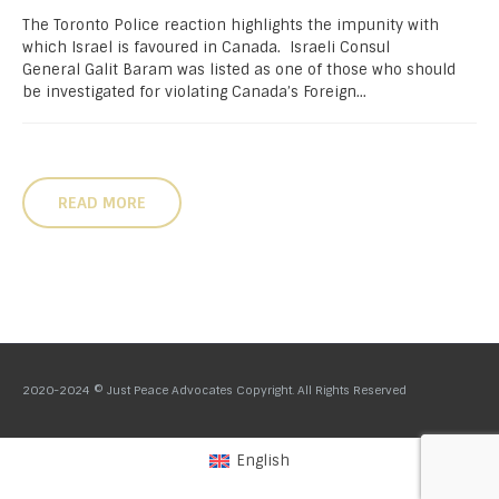
The Toronto Police reaction highlights the impunity with
which Israel is favoured in Canada. Israeli Consul
General Galit Baram was listed as one of those who should
be investigated for violating Canada’s Foreign...
READ MORE
2020-2024 © Just Peace Advocates Copyright. All Rights Reserved
English