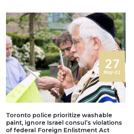
27
May-21
Toronto police prioritize washable
paint, ignore Israel consul’s violations
of federal Foreign Enlistment Act