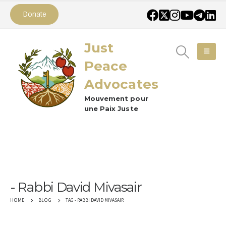
Donate
Just
Peace
Advocates
Mouvement pour
une Paix Juste
Rabbi David Mivasair
TAG -
RABBI DAVID MIVASAIR
HOME
BLOG