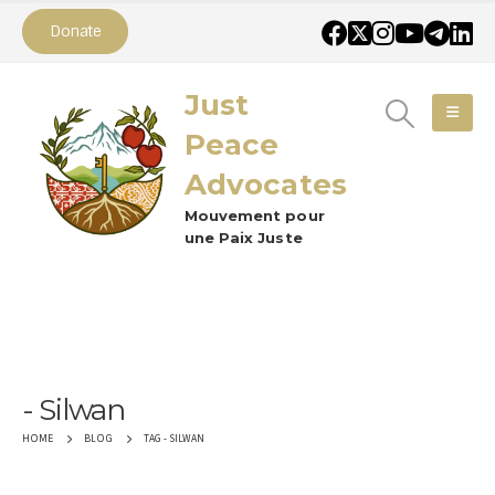
Donate
Just
Peace
Advocates
Mouvement pour
une Paix Juste
Silwan
TAG -
SILWAN
HOME
BLOG