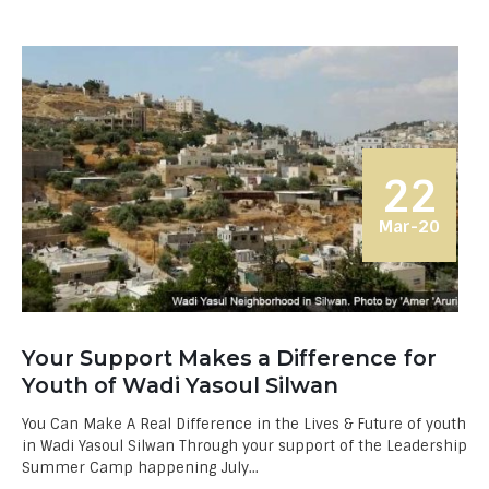
22
Mar-20
Your Support Makes a Difference for
Youth of Wadi Yasoul Silwan
You Can Make A Real Difference in the Lives & Future of youth
in Wadi Yasoul Silwan Through your support of the Leadership
Summer Camp happening July...