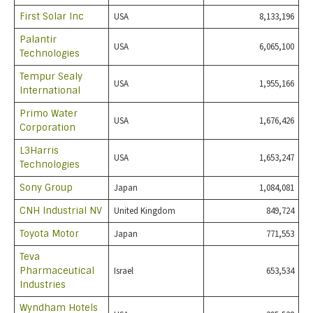
First Solar Inc
USA
8,133,196
Palantir
USA
6,065,100
Technologies
Tempur Sealy
USA
1,955,166
International
Primo Water
USA
1,676,426
Corporation
L3Harris
USA
1,653,247
Technologies
Sony Group
Japan
1,084,081
CNH Industrial NV
United Kingdom
849,724
Toyota Motor
Japan
771,553
Teva
Pharmaceutical
Israel
653,534
Industries
Wyndham Hotels