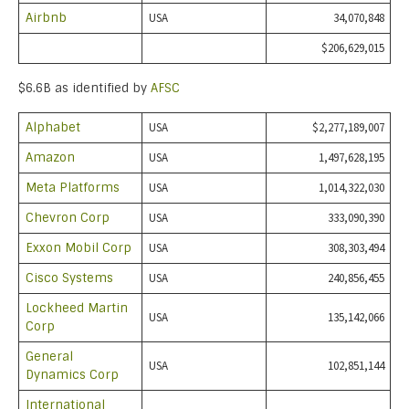
Airbnb
USA
34,070,848
$206,629,015
$6.6B as identified by
AFSC
Alphabet
USA
$2,277,189,007
Amazon
USA
1,497,628,195
Meta Platforms
USA
1,014,322,030
Chevron Corp
USA
333,090,390
Exxon Mobil Corp
USA
308,303,494
Cisco Systems
USA
240,856,455
Lockheed Martin
USA
135,142,066
Corp
General
USA
102,851,144
Dynamics Corp
International