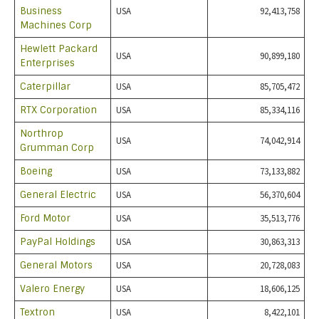
Business
USA
92,413,758
Machines Corp
Hewlett Packard
USA
90,899,180
Enterprises
Caterpillar
USA
85,705,472
RTX Corporation
USA
85,334,116
Northrop
USA
74,042,914
Grumman Corp
Boeing
USA
73,133,882
General Electric
USA
56,370,604
Ford Motor
USA
35,513,776
PayPal Holdings
USA
30,863,313
General Motors
USA
20,728,083
Valero Energy
USA
18,606,125
Textron
USA
8,422,101