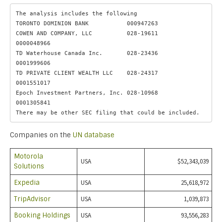
The analysis includes the following

TORONTO DOMINION BANK           000947263 

COWEN AND COMPANY, LLC          028-19611           
0000048966

TD Waterhouse Canada Inc.       028-23436           
0001999606

TD PRIVATE CLIENT WEALTH LLC    028-24317           
0001551017

Epoch Investment Partners, Inc. 028-10968           
0001305841

There may be other SEC filing that could be included.
Companies on the
UN database
Motorola
USA
$52,343,039
Solutions
Expedia
USA
25,618,972
TripAdvisor
USA
1,039,873
Booking Holdings
USA
93,556,283