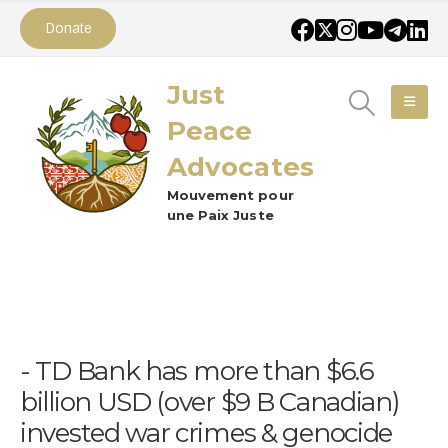
Donate
Just
Peace
Advocates
Mouvement pour
une Paix Juste
TD Bank has more than $6.6
billion USD (over $9 B Canadian)
invested war crimes & genocide