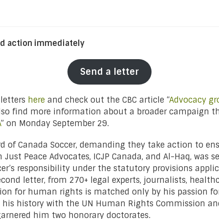
d action immediately
Send a letter
 letters
here
and check out the CBC article “
Advocacy gro
also find more information about a broader campaign t
A
” on Monday September 29.
rd of Canada Soccer, demanding they take action to ensur
rom Just Peace Advocates, ICJP Canada, and Al-Haq, was 
r’s responsibility under the statutory provisions applic
ond letter, from 270+ legal experts, journalists, healthca
ion for human rights is matched only by his passion fo
 on his history with the UN Human Rights Commission a
h garnered him two honorary doctorates.