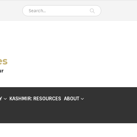
es
ur
Y
KASHMIR: RESOURCES
ABOUT