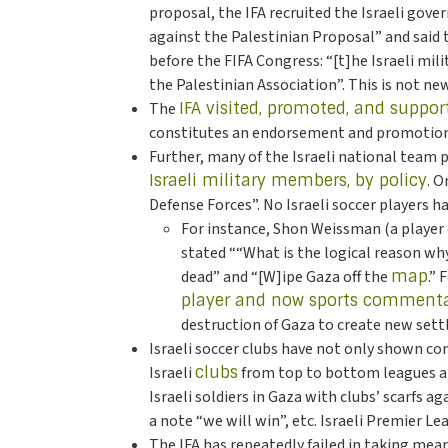
proposal, the IFA recruited the Israeli gove
against the Palestinian Proposal” and said
before the FIFA Congress: “[t]he Israeli mili
the Palestinian Association”. This is not ne
The
IFA visited, promoted, and suppor
constitutes an endorsement and promotion o
Further, many of the Israeli national team
Israeli military members, by policy
. O
Defense Forces”. No Israeli soccer players h
For instance, Shon Weissman (a player 
stated ““What is the logical reason wh
dead” and “[W]ipe Gaza off the
map
.”
player and now sports comment
destruction of Gaza to create new set
Israeli soccer clubs have not only shown co
Israeli
clubs
from top to bottom leagues are 
Israeli soldiers in Gaza with clubs’ scarfs 
a note “we will win”, etc. Israeli Premier L
The IFA has repeatedly failed in taking meani