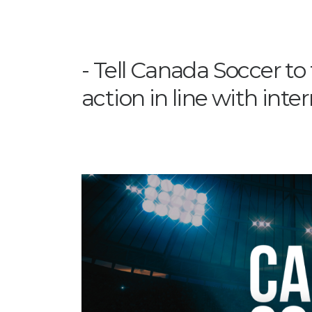
Tell Canada Soccer to
action in line with inte