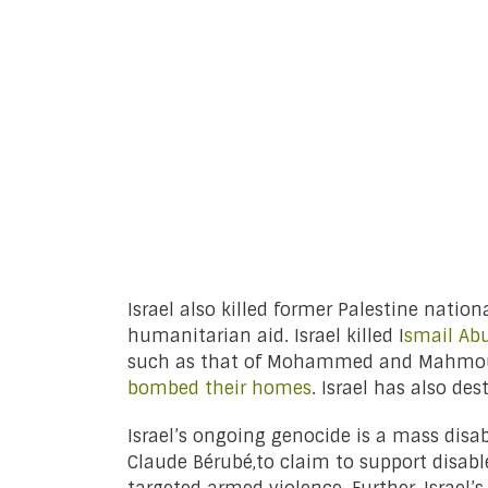
Israel also killed former Palestine natio
humanitarian aid. Israel killed I
smail Abu
such as that of Mohammed and Mahmoud 
bombed their homes
. Israel has also des
Israel’s ongoing genocide is a mass disab
Claude Bérubé,to claim to support disabl