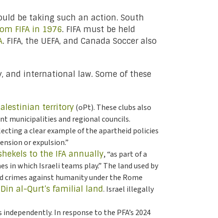
would be taking such an action. South
rom FIFA in 1976
. FIFA must be held
A
. FIFA, the UEFA, and Canada Soccer also
cy, and international law. Some of these
alestinian territory
(oPt). These clubs also
nt municipalities and regional councils.
lecting a clear example of the apartheid policies
pension or expulsion.”
shekels to the IFA annually
, “as part of a
s in which Israeli teams play.” The land used by
and crimes against humanity under the Rome
-Din al-Qurt’s familial land
. Israel illegally
s independently. In response to the PFA’s 2024