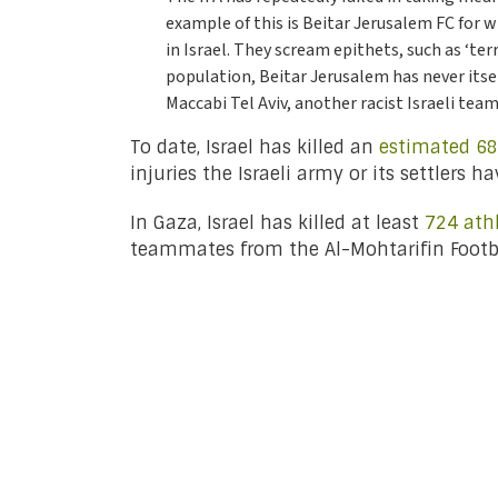
example of this is Beitar Jerusalem FC for
in Israel. They scream epithets, such as ‘te
population, Beitar Jerusalem has never itself
Maccabi Tel Aviv, another racist Israeli team
To date, Israel has killed an
estimated 68
injuries the Israeli army or its settlers 
In Gaza, Israel has killed at least
724 ath
teammates from the Al-Mohtarifin Footb