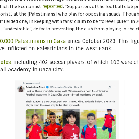
 which the Economist
reported
: “Supporters of the football club p
rrorist’, at the [Palestinians] who play for opposing squads. Thoug
 fielded one, in keeping with fans’ claim to be ‘forever pure’”. In 
, “undesirable”, de facto preventing the club from playing in the ci
0,000 Palestinians in Gaza
since October 2023. This fig
have inflicted on Palestinians in the West Bank.
letes
, including 402 soccer players, of which 103 were chi
all Academy in Gaza City.