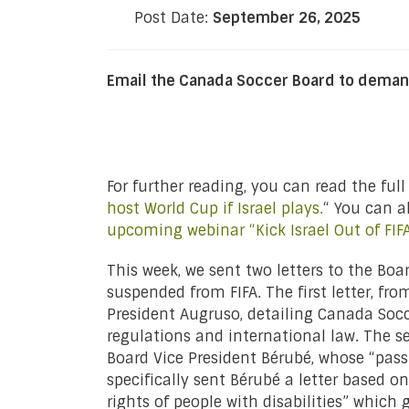
Post Date:
September 26, 2025
Email the Canada Soccer Board to deman
For further reading, you can read the full
host World Cup if Israel plays.
“ You can 
upcoming webinar “Kick Israel Out of FIF
This week, we sent two letters to the Boa
suspended from FIFA. The first letter, f
President Augruso, detailing Canada Socce
regulations and international law. The sec
Board Vice President Bérubé, whose “pass
specifically sent Bérubé a letter based
rights of people with disabilities” whic