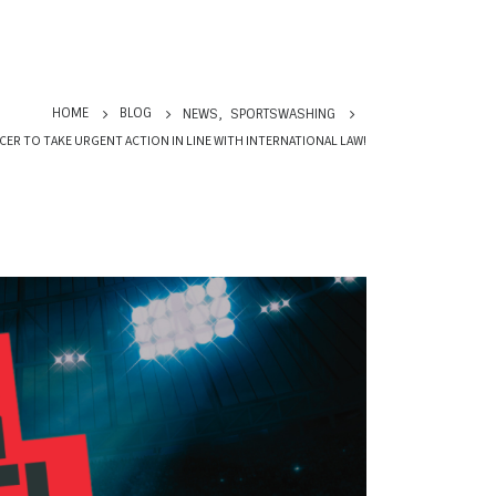
HOME
BLOG
NEWS
,
SPORTSWASHING
CER TO TAKE URGENT ACTION IN LINE WITH INTERNATIONAL LAW!