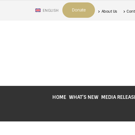
Donate
ENGLISH
About Us
Cont
HOME
WHAT’S NEW
MEDIA RELEAS