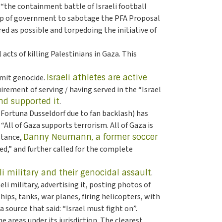
“the containment battle of Israeli football
elp of government to sabotage the PFA Proposal
red as possible and torpedoing the initiative of
acts of killing Palestinians in Gaza. This
mmit genocide.
Israeli athletes are active
rement of serving / having served in the “Israel
d supported it
.
 Fortuna Dusseldorf due to fan backlash) has
ll of Gaza supports terrorism. All of Gaza is
stance,
Danny Neumann, a former soccer
d,” and further called for the complete
li military and their genocidal assault
.
li military, advertising it, posting photos of
ips, tanks, war planes, firing helicopters, with
 source that said: “Israel must fight on”.
e areas under its jurisdiction. The clearest