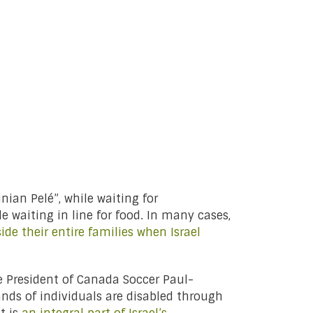
nian Pelé”, while waiting for
le waiting in line for food. In many cases,
ide their entire families when Israel
ce President of Canada Soccer Paul-
ands of individuals are disabled through