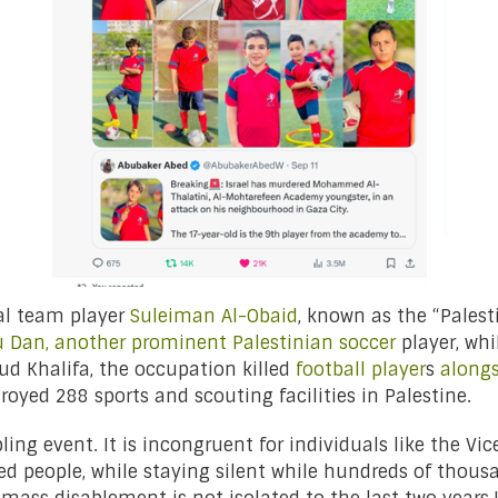
nal team player
Suleiman Al-Obaid
, known as the “Palesti
 Dan, another prominent Palestinian soccer
player, whi
Khalifa, the occupation killed
football player
s
alongs
troyed 288 sports and scouting facilities in Palestine.
ling event. It is incongruent for individuals like the Vi
ed people, while staying silent while hundreds of thous