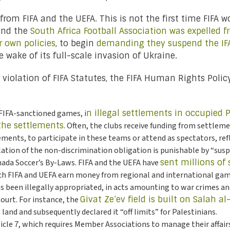
rom FIFA and the UEFA. This is not the first time FIFA 
and the
South Africa Football Association was expelled f
ir own policies
, to begin
demanding they suspend the IF
e wake of its full-scale invasion of Ukraine.
ave violation of FIFA Statutes, the FIFA Human Rights Poli
 FIFA-sanctioned games, i
n illegal settlements in occupied P
 the settlements
. Often, the clubs receive funding from settleme
ments, to participate in these teams or attend as spectators, ref
iolation of the non-discrimination obligation is punishable by “sus
Canada Soccer’s By-Laws. FIFA and the UEFA have
sent millions of 
ich FIFA and UEFA earn money from regional and international game
as been illegally appropriated, in acts amounting to war crimes 
ourt. For instance, the
Givat Ze’ev field is built on Salah al
 land and subsequently declared it “off limits” for Palestinians.
ticle 7, which requires Member Associations to manage their affair