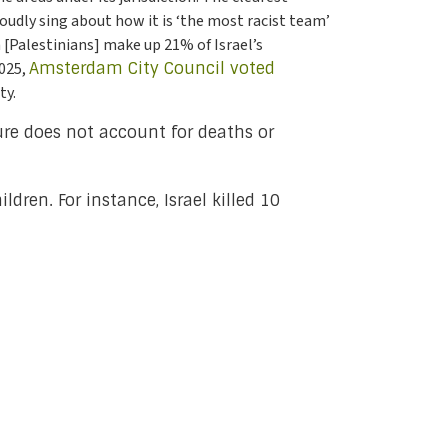
roudly sing about how it is ‘the most racist team’
h [Palestinians] make up 21% of Israel’s
2025,
Amsterdam City Council voted
ty.
ure does not account for deaths or
ldren. For instance, Israel killed 10