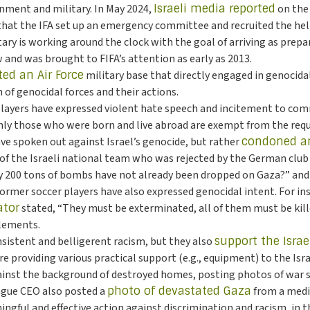
rnment and military. In May 2024,
Israeli media reported
on the 
 that the IFA set up an emergency committee and recruited the h
tary is working around the clock with the goal of arriving as prepa
w and was brought to FIFA’s attention as early as 2013.
ted an Air Force
military base that directly engaged in genocidal 
f genocidal forces and their actions.
 players have expressed violent hate speech and incitement to co
nly those who were born and live abroad are exempt from the requi
ave spoken out against Israel’s genocide, but rather
condoned an
of the Israeli national team who was rejected by the German club
y 200 tons of bombs have not already been dropped on Gaza?” and “A
 Former soccer players have also expressed genocidal intent. For in
ator
stated, “They must be exterminated, all of them must be kille
tlements.
nsistent and belligerent racism, but they also
support the Israe
providing various practical support (e.g., equipment) to the Israe
against the background of destroyed homes, posting photos of war sh
eague CEO also posted a
photo of devastated Gaza
from a media
ngful and effective action against discrimination and racism, in th