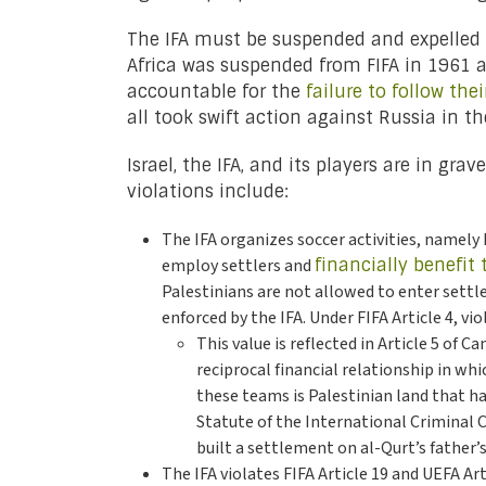
The IFA must be suspended and expelled f
Africa was suspended from FIFA in 1961 
accountable for the
failure to follow the
all took swift action against Russia in th
Israel, the IFA, and its players are in gr
violations include:
The IFA organizes soccer activities, namely
employ settlers and
financially benefit
Palestinians are not allowed to enter settle
enforced by the IFA. Under FIFA Article 4, v
This value is reflected in Article 5 of 
reciprocal financial relationship in wh
these teams is Palestinian land that h
Statute of the International Criminal C
built a settlement on al-Qurt’s father’s
The IFA violates FIFA Article 19 and UEFA Ar