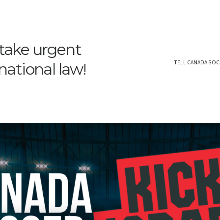
 take urgent
TELL CANADA SOC
rnational law!