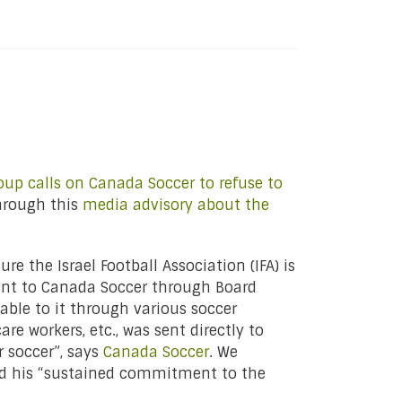
up calls on Canada Soccer to refuse to
hrough this
media advisory about the
e the Israel Football Association (IFA) is
sent to Canada Soccer through Board
able to it through various soccer
re workers, etc., was sent directly to
r soccer”, says
Canada Soccer
. We
nd his “sustained commitment to the