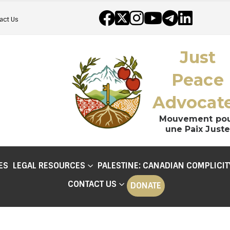
act Us
Just
Peace
Advocat
Mouvement po
une Paix Juste
ES
LEGAL RESOURCES
PALESTINE: CANADIAN COMPLICIT
CONTACT US
DONATE