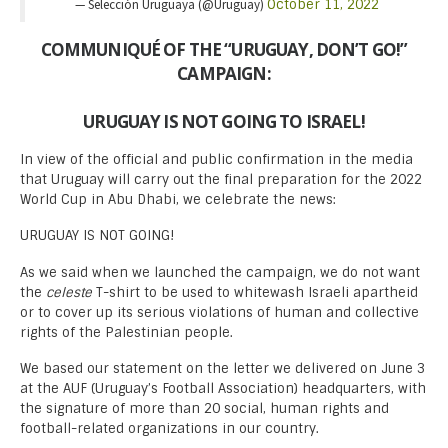
— Selección Uruguaya (@Uruguay)
October 11, 2022
COMMUNIQUÉ OF THE “URUGUAY, DON’T GO!”
CAMPAIGN:
URUGUAY IS NOT GOING TO ISRAEL!
In view of the official and public confirmation in the media
that Uruguay will carry out the final preparation for the 2022
World Cup in Abu Dhabi, we celebrate the news:
URUGUAY IS NOT GOING!
As we said when we launched the campaign, we do not want
the
celeste
T-shirt to be used to whitewash Israeli apartheid
or to cover up its serious violations of human and collective
rights of the Palestinian people.
We based our statement on the letter we delivered on June 3
at the AUF (Uruguay’s Football Association) headquarters, with
the signature of more than 20 social, human rights and
football-related organizations in our country.