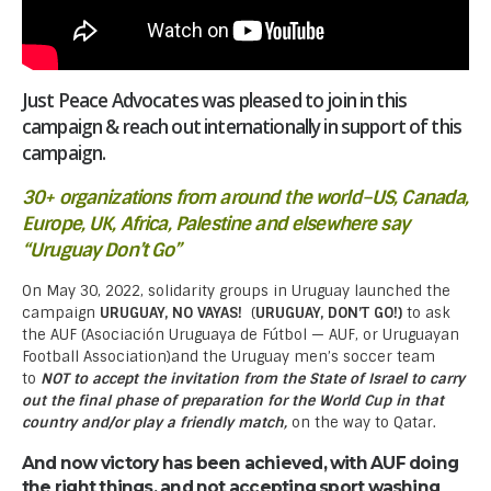
Just Peace Advocates was pleased to join in this
campaign & reach out internationally in support of this
campaign.
30+ organizations from around the world–US, Canada,
Europe, UK, Africa, Palestine and elsewhere say
“Uruguay Don’t Go”
On May 30, 2022, solidarity groups in Uruguay launched the
campaign
URUGUAY, NO VAYAS!
(
URUGUAY, DON’T GO!)
to ask
the AUF (Asociación Uruguaya de Fútbol — AUF, or Uruguayan
Football Association)and the Uruguay men’s soccer team
to
NOT to accept the invitation from the State of Israel to carry
out the final phase of preparation for the World Cup in that
country and/or play a friendly match,
on the way to Qatar.
And now victory has been achieved, with AUF doing
the right things, and not accepting sport washing