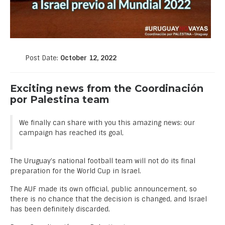
Post Date:
October 12, 2022
Exciting news from the Coordinación
por Palestina team
We finally can share with you this amazing news: our
campaign has reached its goal,
The Uruguay’s national football team will not do its final
preparation for the World Cup in Israel.
The AUF made its own official, public announcement, so
there is no chance that the decision is changed, and Israel
has been definitely discarded.