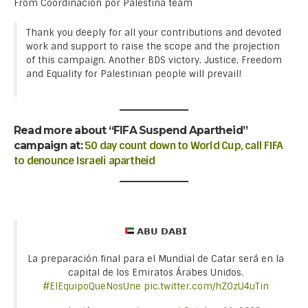
From Coordinación por Palestina team
Thank you deeply for all your contributions and devoted
work and support to raise the scope and the projection
of this campaign. Another BDS victory. Justice, Freedom
and Equality for Palestinian people will prevail!
Read more about “FIFA Suspend Apartheid”
campaign at:
50 day count down to World Cup, call FIFA
to denounce Israeli apartheid
𝗔𝗕𝗨 𝗗𝗔𝗕𝗜
La preparación final para el Mundial de Catar será en la
capital de los Emiratos Árabes Unidos.
#ElEquipoQueNosUne
pic.twitter.com/hZOzU4uTin