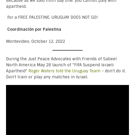
Because as we said from day one: you cannot paly with
apartheid.
For a FREE PALESTINE, URUGUAY DOES NOT GO!
Coordinación por Palestina
Montevideo, October 12, 2022
During the Just Peace Advocates with Friends of Sabeel
North America May 28 launch of “FIFA Suspend Israeli
Apartheid”
Roger Waters told the Uruguay Team
– don’t do it.
Don’t train or play any matches in Israel.