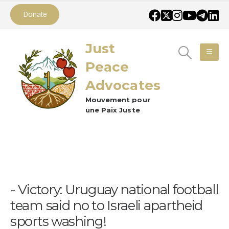
Donate
Just
Peace
Advocates
Mouvement pour
une Paix Juste
Victory: Uruguay national football
team said no to Israeli apartheid
sports washing!