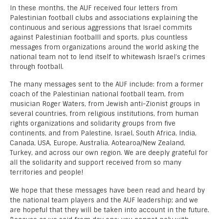
In these months, the AUF received four letters from
Palestinian football clubs and associations explaining the
continuous and serious aggressions that Israel commits
against Palestinian footballl and sports, plus countless
messages from organizations around the world asking the
national team not to lend itself to whitewash Israel’s crimes
through football.
The many messages sent to the AUF include: from a former
coach of the Palestinian national football team, from
musician Roger Waters, from Jewish anti-Zionist groups in
several countries, from religious institutions, from human
rights organizations and solidarity groups from five
continents, and from Palestine, Israel, South Africa, India,
Canada, USA, Europe, Australia, Aotearoa/New Zealand,
Turkey, and across our own region. We are deeply grateful for
all the solidarity and support received from so many
territories and people!
We hope that these messages have been read and heard by
the national team players and the AUF leadership; and we
are hopeful that they will be taken into account in the future.