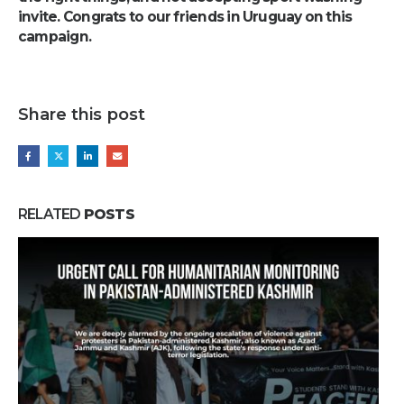
invite. Congrats to our friends in Uruguay on this
campaign.
Share this post
RELATED
POSTS