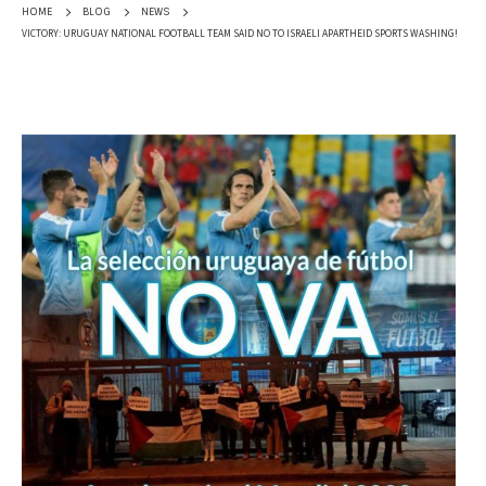
HOME
BLOG
NEWS
VICTORY: URUGUAY NATIONAL FOOTBALL TEAM SAID NO TO ISRAELI APARTHEID SPORTS WASHING!