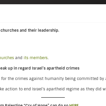
 churches and their leadership.
hurches
and
its members
.
eak up in regard Israel’s apartheid crimes
s for the crimes against humanity being committed by a
e action to end Israel’s apartheid regime as they did wi
rom Palestine “Cry of Hope” can do so
HERE
.