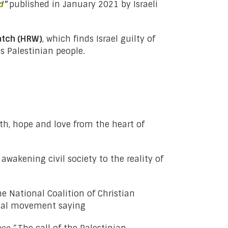
d
”
published in January 2021 by Israeli
atch (HRW)
, which finds Israel guilty of
 Palestinian people.
th, hope and love from the heart of
awakening civil society to the reality of
e National Coalition of Christian
ical movement saying