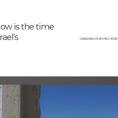
ow is the time
rael’s
CANADIAN CHURCHES: NOW IS