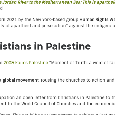
 Jordan River to the Mediterranean Sea: This is aparthei
nd
ril 2021 by the New York-based group
Human Rights W
 of apartheid and persecution” against the indigenous
istians in Palestine
he
2009 Kairos Palestine
“Moment of Truth: a word of fai
 a
global movement
, rousing the churches to action and 
pation an open letter from Christians in Palestine to th
 sent to the World Council of Churches and the ecumen