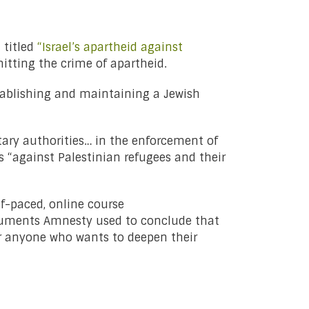
t
titled
“Israel’s apartheid against
itting the crime of apartheid.
establishing and maintaining a Jewish
tary authorities… in the enforcement of
s “against Palestinian refugees and their
f-paced, online course
rguments Amnesty used to conclude that
r anyone who wants to deepen their