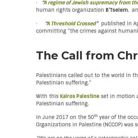
·
“
A regime of Jewish supremacy from the
human rights organization
B’Tselem
, a
·
“
A Threshold Crossed
”
published in Ap
committing “the crimes against humanity
The Call from Chr
Palestinians called out to the world in t
Palestinian suffering.”
With this
Kairos Palestine
set in motion
Palestinian suffering.
th
In June 2017 on the 50
year of the occu
Organizations in Palestine (NCCOP) was