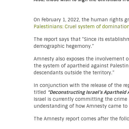
On February 1, 2022, the human rights 
Palestinians: Cruel system of dominati
The report says that “Since its establish
demographic hegemony.”
Amnesty also exposes the involvement of 
the system of apartheid against Palestini
descendants outside the territory.”
In conjunction with the release of the re
titled
“Deconstructing Israel’s Apartheid 
Israel is currently committing the crime
understanding of how Amnesty came to t
The Amnesty report comes after the follo