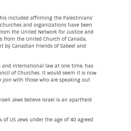
is included affirming the Palestinians’
an churches and organizations have been
from the United Network for Justice and
rs from the United Church of Canada,
t by Canadian Friends of Sabeel and
 and international law at one time, has
ncil of Churches. It would seem it is now
 join with those who are speaking out
aeli Jews believe Israel is an apartheid
 of US Jews under the age of 40 agreed