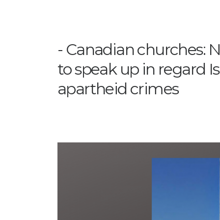
Canadian churches: N
to speak up in regard Is
apartheid crimes