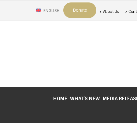
Donate
ENGLISH
About Us
Cont
HOME
WHAT’S NEW
MEDIA RELEAS