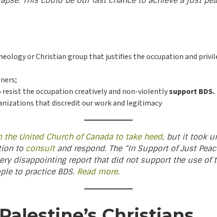
lapse. This could be our last chance to achieve a just pea
theology or Christian group that justifies the occupation and priv
tners;
o resist the occupation creatively and non-violently
support BDS.
ganizations that discredit our work and legitimacy
n the United Church of Canada to take heed
, but it took 
tion to
consult
and respond. The “In Support of Just Peace 
ery disappointing report that did not support the use of
ople to practice BDS.
Read more
.
alestine’s Christians