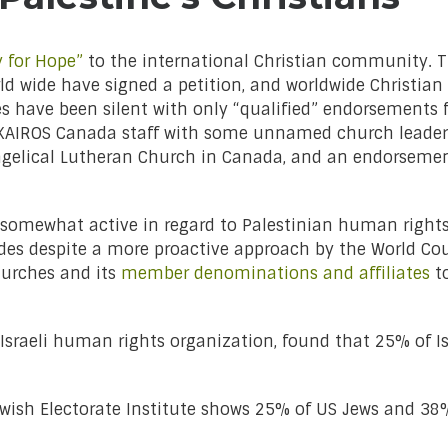
y for Hope”
to the international Christian community. Th
world wide have signed a petition, and worldwide Christi
es have been silent with only “qualified” endorsements 
 a KAIROS Canada staff with some unnamed church leade
gelical Lutheran Church in Canada, and an endorsemen
somewhat active in regard to Palestinian human rights
ades despite a more proactive approach by the World Cou
hurches and its
member denominations and affiliates
to
Israeli human rights organization, found that 25% of Isr
ish Electorate Institute shows 25% of US Jews and 38%