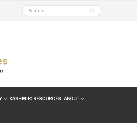
es
ur
Y
KASHMIR: RESOURCES
ABOUT