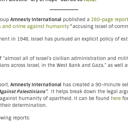
group
Amnesty International
published a
280-page repor
on and crime against humanity
”
accusing Israel of comm
ment in 1948, Israel has pursued an explicit policy of 
“almost all of Israel’s civilian administration and mili
ans across Israel, in the West Bank and Gaza,” as well a
port,
Amnesty International
has created a 90-minute sel
Against Palestinians”
. It helps break down the legal a
 against humanity of apartheid. It can be found
here
fo
heir determination.
wing reports: