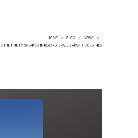
HOME
BLOG
NEWS
 THE TIME TO SPEAK UP IN REGARD ISRAEL’S APARTHEID CRIMES