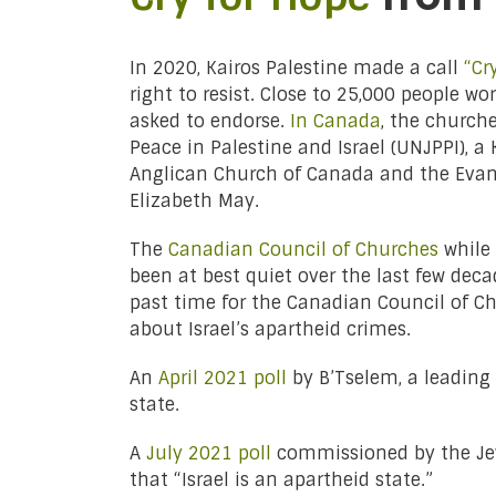
In 2020, Kairos Palestine made a call
“Cr
right to resist. Close to 25,000 people 
asked to endorse.
In Canada
, the church
Peace in Palestine and Israel (UNJPPI),
Anglican Church of Canada and the Evan
Elizabeth May.
The
Canadian Council of Churches
while 
been at best quiet over the last few dec
past time for the Canadian Council of C
about Israel’s apartheid crimes.
An
April 2021 poll
by B’Tselem, a leading 
state.
A
July 2021 poll
commissioned by the Jew
that “Israel is an apartheid state.”