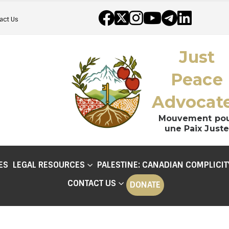
act Us
Just
Peace
Advocat
Mouvement po
une Paix Juste
ES
LEGAL RESOURCES
PALESTINE: CANADIAN COMPLICIT
CONTACT US
DONATE