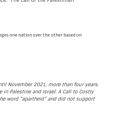
ce.”
The call of the Palestinian
ileges one nation over the other based on
until November 2021, more than four years,
in Palestine and Israel: A Call to Costly
 the word “apartheid” and did not support