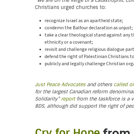
“We are on the verge of a catastrophic col
Christians urged churches to:
recognize Israel as an apartheid state;
condemn the Balfour declaration as unjust;
take a clear theological stand against any 
ethnicity or a covenant;
revisit and challenge religious dialogue par
defend the right of Palestinian Christians t
publicly and legally challenge Christian or
Just Peace Advocates
and others
called o
for the largest Canadian reform denomina
Solidarity”
report
from the taskforce is a v
BDS, although did support the right of pe
Cry for Hope
from P