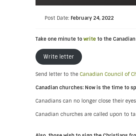
Post Date:
February 24, 2022
Take one minute to
write
to the Canadian
Write letter
Send letter to the
Canadian Council of C
Canadian churches: Now is the time to sp
Canadians can no longer close their eye
Canadian churches are called upon to tak
Also, those wish to sign the Christians f