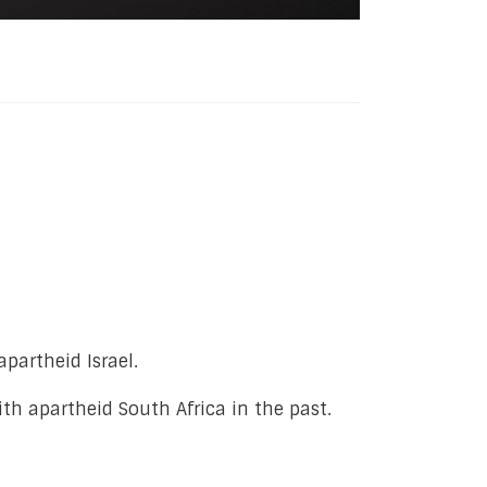
partheid Israel.
th apartheid South Africa in the past.