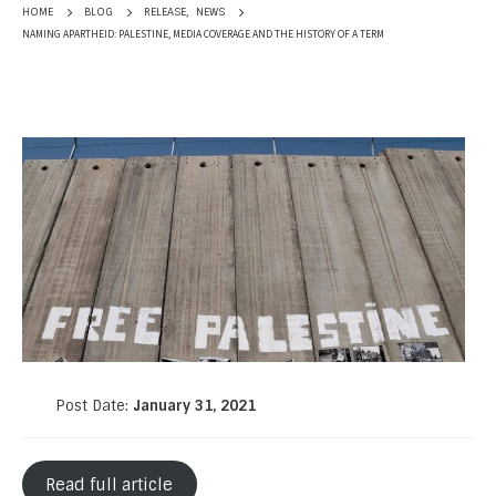
RELEASE
,
NEWS
HOME
BLOG
NAMING APARTHEID: PALESTINE, MEDIA COVERAGE AND THE HISTORY OF A TERM
Post Date:
January 31, 2021
Read full article