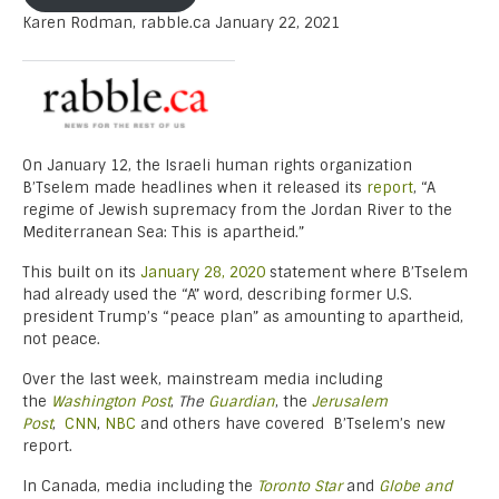
Karen Rodman, rabble.ca January 22, 2021
On January 12, the Israeli human rights organization
B’Tselem made headlines when it released its
report
, “A
regime of Jewish supremacy from the Jordan River to the
Mediterranean Sea: This is apartheid.”
This built on its
January 28, 2020
statement where B’Tselem
had already used the “A” word, describing former U.S.
president Trump’s “peace plan” as amounting to apartheid,
not peace.
Over the last week, mainstream media including
the
Washington Post
,
The
Guardian
, the
Jerusalem
Post
,
CNN
,
NBC
and others have covered B’Tselem’s new
report.
In Canada, media including the
Toronto Star
and
Globe and