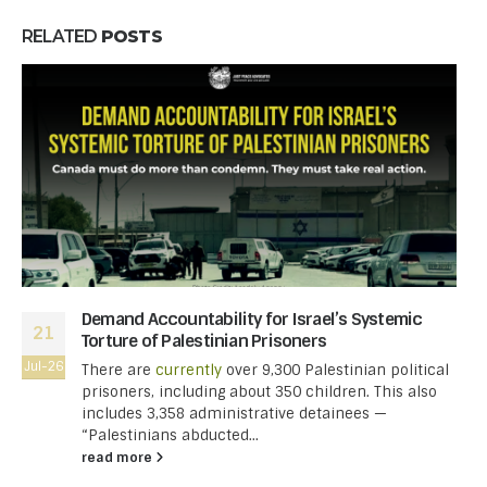
RELATED
POSTS
Demand Accountability for Israel’s Systemic
21
Torture of Palestinian Prisoners
Jul-26
There are
currently
over 9,300 Palestinian political
prisoners, including about 350 children. This also
includes 3,358 administrative detainees —
“Palestinians abducted...
read more