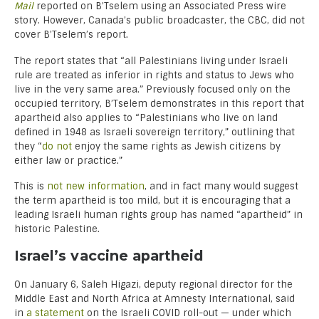
Mail
reported on B’Tselem using an Associated Press wire
story. However, Canada’s public broadcaster, the CBC, did not
cover B’Tselem’s report.
The report states that “all Palestinians living under Israeli
rule are treated as inferior in rights and status to Jews who
live in the very same area.” Previously focused only on the
occupied territory, B’Tselem demonstrates in this report that
apartheid also applies to “Palestinians who live on land
defined in 1948 as Israeli sovereign territory,” outlining that
they “
do not
enjoy the same rights as Jewish citizens by
either law or practice.”
This is
not new information
, and in fact many would suggest
the term apartheid is too mild, but it is encouraging that a
leading Israeli human rights group has named “apartheid” in
historic Palestine.
Israel’s vaccine apartheid
On January 6, Saleh Higazi, deputy regional director for the
Middle East and North Africa at Amnesty International, said
in
a statement
on the Israeli COVID roll-out — under which