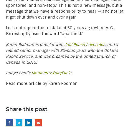
sponsored, and non-stop.” This is not a new message, but a
message that we have a responsibility to hear — and not let
it get shut down over and over again.
Let’s not repeat the mistake of 50 years ago, when A. C.
Forrest aptly used the word “apartheid.”
Karen Rodman is director with
Just Peace Advocates
, and a
retired senior manager with 30-plus years with the Ontario
Public Service, and was ordained by the United Church of
Canada in 2015.
Image credit:
Montecruz Foto/Flickr
Read more article by Karen Rodman
Share this post