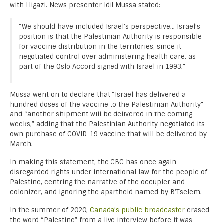
with Higazi. News presenter Idil Mussa stated:
“We should have included Israel’s perspective… Israel’s
position is that the Palestinian Authority is responsible
for vaccine distribution in the territories, since it
negotiated control over administering health care, as
part of the Oslo Accord signed with Israel in 1993.”
Mussa went on to declare that “Israel has delivered a
hundred doses of the vaccine to the Palestinian Authority”
and “another shipment will be delivered in the coming
weeks,” adding that the Palestinian Authority negotiated its
own purchase of COVID-19 vaccine that will be delivered by
March.
In making this statement, the CBC has once again
disregarded rights under international law for the people of
Palestine, centring the narrative of the occupier and
colonizer, and ignoring the apartheid named by B’Tselem.
In the summer of 2020,
Canada’s public broadcaster
erased
the word “Palestine” from a live interview before it was