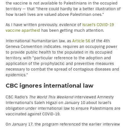
the vaccine is not available to Palestinians in the occupied
territory — that “there could hardly be a better illustration of
how Israeli lives are valued above Palestinian ones.”
As I have written previously, evidence of
Israel’s COVID-19
vaccine apartheid
has been getting much attention.
International humanitarian law, as
Article 56
of the 4th
Geneva Convention indicates, requires an occupying power
to provide public health to the populated in its occupied
territory, with “particular reference to the adoption and
application of the prophylactic and preventive measures
necessary to combat the spread of contagious diseases and
epidemics.”
CBC ignores international law
CBC Radio’s
The World This Weekend
interviewed Amnesty
International’s Saleh Higazi on January 10 about Israel’s
obligation under international law to ensure Palestinians are
vaccinated against COVID-19.
On January 17, the program referenced the earlier interview