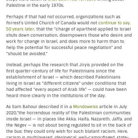
Palestine in the early 1970s.
Perhaps if that had not occurred, organizations such as
Forrest’s United Church of Canada would not
continue to say,
50 years later
, that the “charge of apartheid applied to Israel
shuts down conversation, disempowers those who desire and
work for change in Israel, and does more to harm than to
help the potential for successful peace negotiation” and
“should be avoided.”
Instead, perhaps the research that Jiryis provided on the
first quarter-century of life for Palestinians since the
establishment of Israel — which described Palestinians
living in Israel as “different citizens” under conditions that
had affected “every aspect of Arab life” — could have been
heard more clearly in the institutions of the day.
As Sam Bahour described it in a
Mondoweiss
article in July
2020,”the horrendous reality of the Palestinian communities
inside Israel — in places like Akka, Haifa, Nazareth, Jaffa, and
the Negev — is not about being regulated to sit in the back of
the bus; they could only wish for such blatant racism. Here,
racism is multilayered, ideological, well-camouflaged, state-