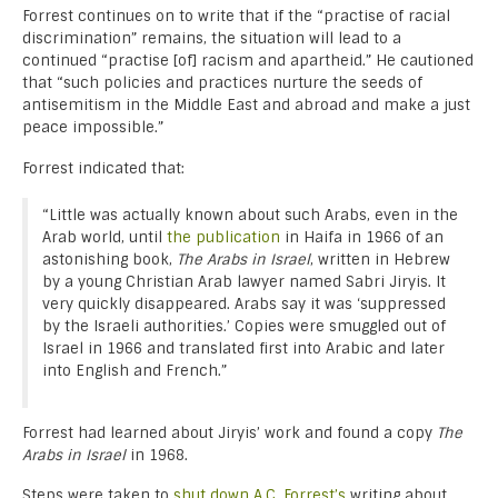
Forrest continues on to write that if the “practise of racial
discrimination” remains, the situation will lead to a
continued “practise [of] racism and apartheid.” He cautioned
that “such policies and practices nurture the seeds of
antisemitism in the Middle East and abroad and make a just
peace impossible.”
Forrest indicated that:
“Little was actually known about such Arabs, even in the
Arab world, until
the publication
in Haifa in 1966 of an
astonishing book,
The Arabs in Israel
, written in Hebrew
by a young Christian Arab lawyer named Sabri Jiryis. It
very quickly disappeared. Arabs say it was ‘suppressed
by the Israeli authorities.’ Copies were smuggled out of
Israel in 1966 and translated first into Arabic and later
into English and French.”
Forrest had learned about Jiryis’ work and found a copy
The
Arabs in Israel
in 1968.
Steps were taken to
shut down A.C. Forrest’s
writing about