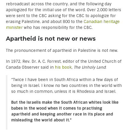
rebroadcast across the country, and the following day
apologized for the initial use of the word. Over 2,000 letters
were sent to the CBC asking for the CBC to apologize for
erasing Palestine, and about 800 to the
Canadian heritage
minister
who has responsibility for the CBC.
Apartheid is not new or news
The pronouncement of apartheid in Palestine is not new.
In 1972, Rev. Dr. A. C. Forrest, editor of the United Church of
Canada Observer said in
his book
,
The Unholy Land
:
“Twice I have been in South Africa within a few days of
being in Israel. I know no two countries in the world with
so much in common, unless it is Rhodesia and Israel.
But the Israelis make the South African whites look like
babes in the wood when it comes to practising
apartheid and keeping another race in its place and
misleading the world about it.”