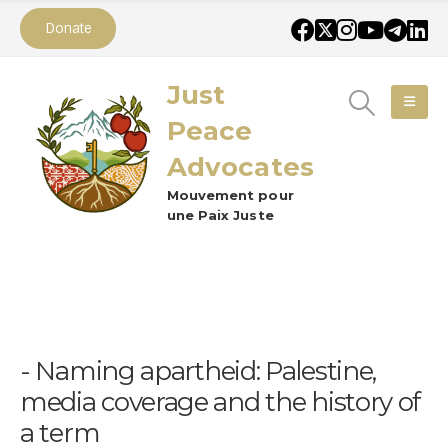
Donate
Just
Peace
Advocates
Mouvement pour
une Paix Juste
Naming apartheid: Palestine,
media coverage and the history of
a term