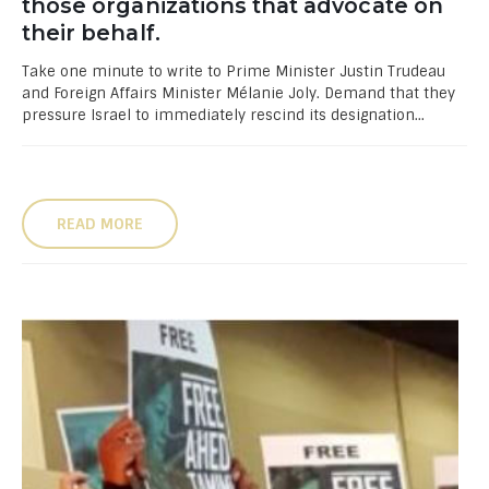
those organizations that advocate on
their behalf.
Take one minute to write to Prime Minister Justin Trudeau
and Foreign Affairs Minister Mélanie Joly. Demand that they
pressure Israel to immediately rescind its designation...
READ MORE