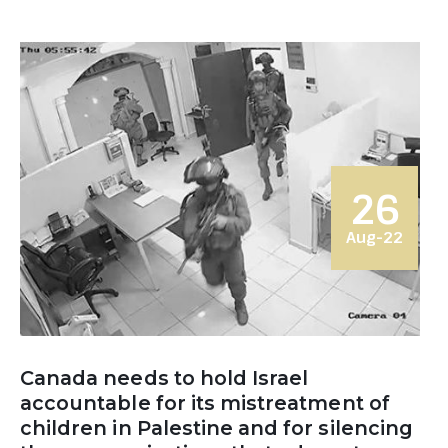
26
Aug-22
Canada needs to hold Israel
accountable for its mistreatment of
children in Palestine and for silencing