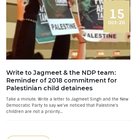
15
Oct-20
Write to Jagmeet & the NDP team:
Reminder of 2018 commitment for
Palestinian child detainees
Take a minute. Write a letter to Jagmeet Singh and the New
Democratic Party to say we've noticed that Palestine's
children are not a priority...