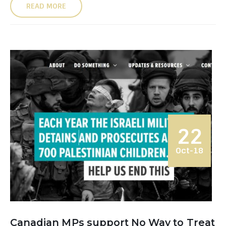
READ MORE
22
Oct-18
Canadian MPs support No Way to Treat