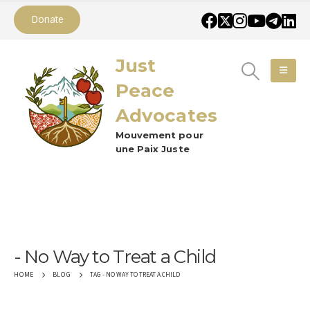
Donate
Just
Peace
Advocates
Mouvement pour
une Paix Juste
No Way to Treat a Child
TAG -
NO WAY TO TREAT A CHILD
HOME
BLOG