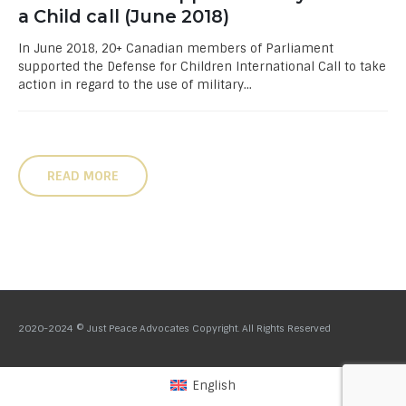
a Child call (June 2018)
In June 2018, 20+ Canadian members of Parliament
supported the Defense for Children International Call to take
action in regard to the use of military...
READ MORE
2020-2024 © Just Peace Advocates Copyright. All Rights Reserved
English