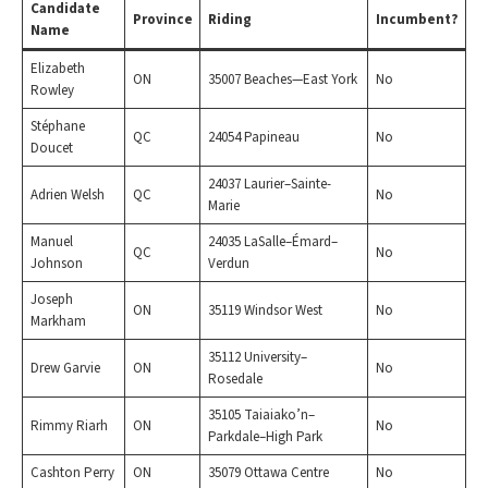
Candidate
Province
Riding
Incumbent?
Name
Elizabeth
ON
35007 Beaches—East York
No
Rowley
Stéphane
QC
24054 Papineau
No
Doucet
24037 Laurier–Sainte-
Adrien Welsh
QC
No
Marie
Manuel
24035 LaSalle–Émard–
QC
No
Johnson
Verdun
Joseph
ON
35119 Windsor West
No
Markham
35112 University–
Drew Garvie
ON
No
Rosedale
35105 Taiaiako’n–
Rimmy Riarh
ON
No
Parkdale–High Park
Cashton Perry
ON
35079 Ottawa Centre
No