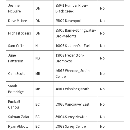
Jeanne
35041 Humber River–
ON
No
McGuire
Black Creek
Dave McKee
ON
35022 Davenport
No
35005 Barrie–Springwater–
Michael Speers
ON
No
Oro-Medonte
Sam Crête
NL
10006 St. John’s – East
No
June
13003 Fredericton-
NB
No
Patterson
Oromocto
46013 Winnipeg South
Cam Scott
MB
No
Centre
Sarah
MB
46011 Winnipeg North
No
Borbridge
Kimball
BC
59036 Vancouver East
No
Cariou
Salman Zafar
BC
59034 Surrey Newton
No
Ryan Abbott
BC
59033 Surrey Centre
No