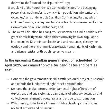
determine the future of the disputed territory;
Article 49 of the Fourth Geneva Convention states “the occupying
power shall not transfer its own civilian population into territory it
occupies;” and under Article 1 all High Contracting Parties, which
includes Canada, are required to take action to ensure respect for the
Convention “in all circumstances”; and
The overall situation has dangerously worsened as India continues to
grant domicile rights to Indian citizens moving its own population
into occupied Kashmir, confiscate land and resources, destroy the
ecology and the environment, erase basic human rights of Kashmiris,
and silence resistance through repressive means.
In the upcoming Canadian general election scheduled for
April 2025, we commit to vote for candidates and parties
that:
Condemn the government of India’s settler colonial project in Kashmir
and uphold the fundamental right of self determination
Demand that India restores the fundamental rights of freedom of
expression, and end systematic campaigns of arbitrary detention and
collective punishment through raids and property expropriation
With urgency, India frees all human rights activists, journalists, and
political activists and dissenters;