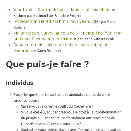
Your Land is Our Land: India’s land rights violations
in
Kashmir par Kashmir Law & Justice Project
India-administered Kashmir, four years later
par Karen
Rodman
Militarization, Surveillance, and Silencing: The 75th Year
of Indian Occupation in Kashmir
par Stand with Kashmir
Canada remains silent on Indian colonization of
Kashmir
par Karen Rodman
Que puis-je faire ?
Individus
Posez les questions suivantes aux candidats députés de votre
circonscription :
Savez-vous ce qu’est le conflit du Cachemire ?
Si vous êtes élu, soutiendrez-vous le droit à l’autodétermination
du peuple du Cachemire, conformément aux résolutions du
Conseil de sécurité des Nations unies ?
Souhaitez-vous obtenir davantage d’informations sur le sort du