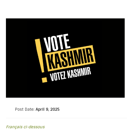
Post Date:
April 9, 2025
Français ci-dessous