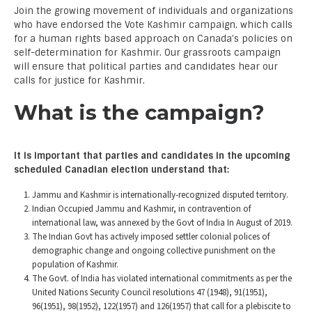
Join the growing movement of individuals and organizations
who have endorsed the Vote Kashmir campaign, which calls
for a human rights based approach on Canada’s policies on
self-determination for Kashmir. Our grassroots campaign
will ensure that political parties and candidates hear our
calls for justice for Kashmir.
What is the campaign?
It is important that parties and candidates in the upcoming
scheduled Canadian election understand that:
Jammu and Kashmir is internationally-recognized disputed territory.
Indian Occupied Jammu and Kashmir, in contravention of
international law, was annexed by the Govt of India In August of 2019.
The Indian Govt has actively imposed settler colonial polices of
demographic change and ongoing collective punishment on the
population of Kashmir.
The Govt. of India has violated international commitments as per the
United Nations Security Council resolutions 47 (1948), 91(1951),
96(1951), 98(1952), 122(1957) and 126(1957) that call for a plebiscite to