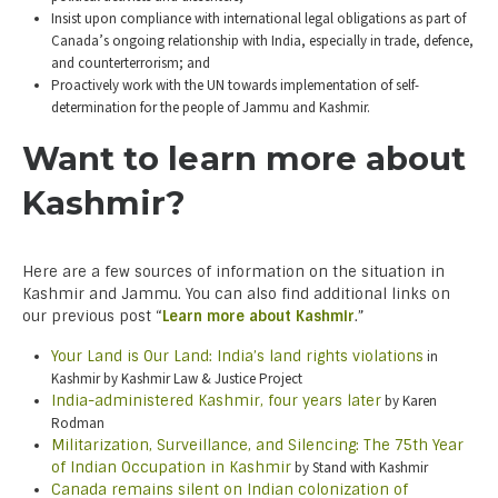
Insist upon compliance with international legal obligations as part of
Canada’s ongoing relationship with India, especially in trade, defence,
and counterterrorism; and
Proactively work with the UN towards implementation of self-
determination for the people of Jammu and Kashmir.
Want to learn more about
Kashmir?
Here are a few sources of information on the situation in
Kashmir and Jammu. You can also find additional links on
our previous post “
Learn more about Kashmir
.”
Your Land is Our Land: India’s land rights violations
in
Kashmir by Kashmir Law & Justice Project
India-administered Kashmir, four years later
by Karen
Rodman
Militarization, Surveillance, and Silencing: The 75th Year
of Indian Occupation in Kashmir
by Stand with Kashmir
Canada remains silent on Indian colonization of