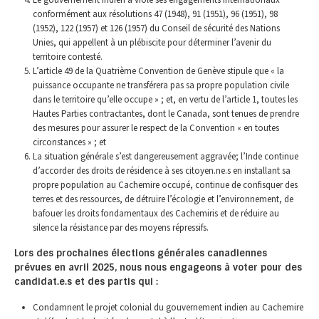
conformément aux résolutions 47 (1948), 91 (1951), 96 (1951), 98
(1952), 122 (1957) et 126 (1957) du Conseil de sécurité des Nations
Unies, qui appellent à un plébiscite pour déterminer l’avenir du
territoire contesté.
L’article 49 de la Quatrième Convention de Genève stipule que « la
puissance occupante ne transférera pas sa propre population civile
dans le territoire qu’elle occupe » ; et, en vertu de l’article 1, toutes les
Hautes Parties contractantes, dont le Canada, sont tenues de prendre
des mesures pour assurer le respect de la Convention « en toutes
circonstances » ; et
La situation générale s’est dangereusement aggravée; l’Inde continue
d’accorder des droits de résidence à ses citoyen.ne.s en installant sa
propre population au Cachemire occupé, continue de confisquer des
terres et des ressources, de détruire l’écologie et l’environnement, de
bafouer les droits fondamentaux des Cachemiris et de réduire au
silence la résistance par des moyens répressifs.
Lors des prochaines élections générales canadiennes
prévues en avril 2025, nous nous engageons à voter pour des
candidat.e.s et des partis qui :
Condamnent le projet colonial du gouvernement indien au Cachemire