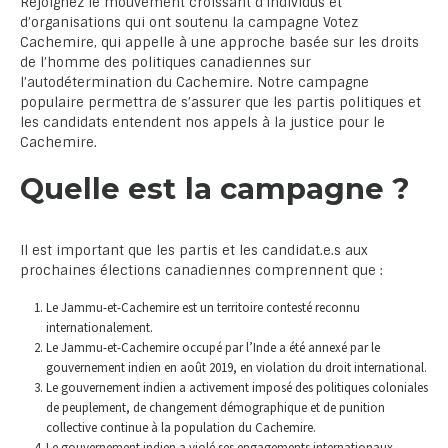
Rejoignez le mouvement croissant d’individus et
d’organisations qui ont soutenu la campagne Votez
Cachemire, qui appelle à une approche basée sur les droits
de l’homme des politiques canadiennes sur
l’autodétermination du Cachemire. Notre campagne
populaire permettra de s’assurer que les partis politiques et
les candidats entendent nos appels à la justice pour le
Cachemire.
Quelle est la campagne ?
Il est important que les partis et les candidat.e.s aux
prochaines élections canadiennes comprennent que :
Le Jammu-et-Cachemire est un territoire contesté reconnu
internationalement.
Le Jammu-et-Cachemire occupé par l’Inde a été annexé par le
gouvernement indien en août 2019, en violation du droit international.
Le gouvernement indien a activement imposé des politiques coloniales
de peuplement, de changement démographique et de punition
collective continue à la population du Cachemire.
Le gouvernement indien a violé ses engagements internationaux