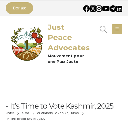
Donate
Just
Peace
Advocates
Mouvement pour
une Paix Juste
It’s Time to Vote Kashmir, 2025
CAMPAIGNS
,
ONGOING
,
NEWS
HOME
BLOG
IT’S TIME TO VOTE KASHMIR, 2025