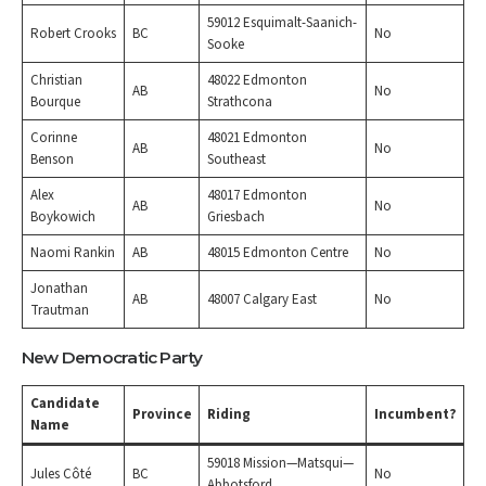
59012 Esquimalt-Saanich-
Robert Crooks
BC
No
Sooke
Christian
48022 Edmonton
AB
No
Bourque
Strathcona
Corinne
48021 Edmonton
AB
No
Benson
Southeast
Alex
48017 Edmonton
AB
No
Boykowich
Griesbach
Naomi Rankin
AB
48015 Edmonton Centre
No
Jonathan
AB
48007 Calgary East
No
Trautman
New Democratic Party
Candidate
Province
Riding
Incumbent?
Name
59018 Mission—Matsqui—
Jules Côté
BC
No
Abbotsford