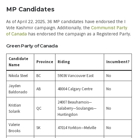
MP Candidates
As of April 22, 2025, 36 MP candidates have endorsed the I
Vote Kashmir campaign. Additionally, the
Communist Party
of Canada
has endorsed the campaign as a Registered Party.
Green Party of Canada
Candidate
Province
Riding
Incumbent?
Name
Nikida Steel
BC
59036 Vancouver East
No
Jayden
AB
48004 Calgary Centre
No
Baldonado
24007 Beauharnois—
Kristian
QC
Salaberry—Soulanges—
No
Solarik
Huntingdon
Valerie
SK
47014 Yorkton—Melville
No
Brooks