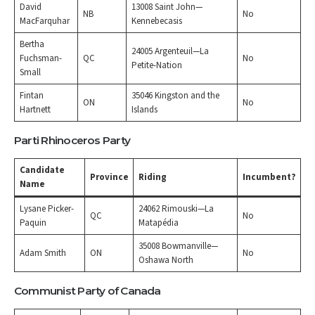
David
13008 Saint John—
NB
No
MacFarquhar
Kennebecasis
Bertha
24005 Argenteuil—La
Fuchsman-
QC
No
Petite-Nation
Small
Fintan
35046 Kingston and the
ON
No
Hartnett
Islands
Parti Rhinoceros Party
Candidate
Province
Riding
Incumbent?
Name
Lysane Picker-
24062 Rimouski—La
QC
No
Paquin
Matapédia
35008 Bowmanville—
Adam Smith
ON
No
Oshawa North
Communist Party of Canada