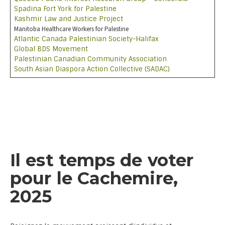
Spadina Fort York for Palestine
Kashmir Law and Justice Project
Manitoba Healthcare Workers for Palestine
Atlantic Canada Palestinian Society-Halifax
Global BDS Movement
Palestinian Canadian Community Association
South Asian Diaspora Action Collective (SADAC)
Il est temps de voter
pour le Cachemire,
2025