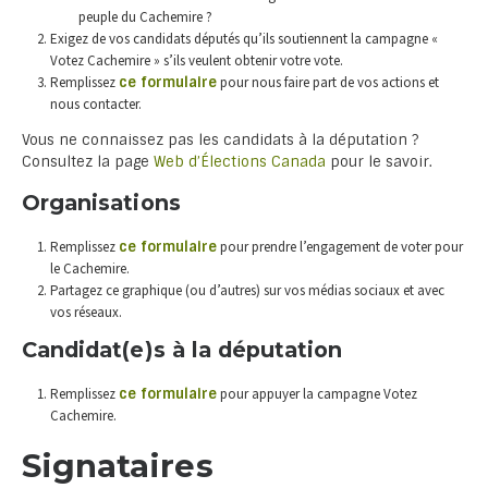
peuple du Cachemire ?
Exigez de vos candidats députés qu’ils soutiennent la campagne «
Votez Cachemire » s’ils veulent obtenir votre vote.
Remplissez
ce formulaire
pour nous faire part de vos actions et
nous contacter.
Vous ne connaissez pas les candidats à la députation ?
Consultez la page
Web d’Élections Canada
pour le savoir.
Organisations
Remplissez
ce formulaire
pour prendre l’engagement de voter pour
le Cachemire.
Partagez ce graphique (ou d’autres) sur vos médias sociaux et avec
vos réseaux.
Candidat(e)s à la députation
Remplissez
ce formulaire
pour appuyer la campagne Votez
Cachemire.
Signataires