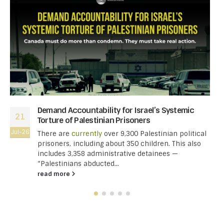
Demand Accountability for Israel’s Systemic
21
Torture of Palestinian Prisoners
Jul-26
There are
currently
over 9,300 Palestinian political
prisoners, including about 350 children. This also
includes 3,358 administrative detainees —
“Palestinians abducted...
read more