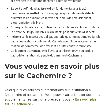
et défendent le droit fondamental à l’autodétermination.
Exigent que l’Inde rétablisse le droit fondamental à la liberté
d’expression et mette fin aux campagnes systématiques de détention
arbitraire et de punition collective par le biais de perquisitions et
d’expropriations de biens.
Exige que l’Inde libère de toute urgence tous les militants des droits de
la personne, les journalistes, les militants politiques et les dissidents.
Insistent sur le respect des obligations juridiques internationales dans le
cadre des relations continues du Canada avec l’Inde, notamment en
matière de commerce, de défense et de lutte contre le terrorisme.
Collaborent activement avec l’ONU à la mise en œuvre du droit à
l’autodétermination du peuple du Jammu-et-Cachemire.
Vous voulez en savoir plus
sur le Cachemire ?
Voici quelques sources d’informations sur la situation au
Cachemire et au Jammu. Vous pouvez aussi trouver des liens
supplémentaires sur notre précédent post «
En savoir plus
sur le Cachemire
».