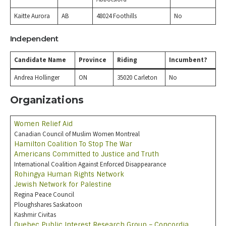
Kaitte Aurora
AB
48024 Foothills
No
Independent
Candidate Name
Province
Riding
Incumbent?
Andrea Hollinger
ON
35020 Carleton
No
Organizations
Women Relief Aid
Canadian Council of Muslim Women Montreal
Hamilton Coalition To Stop The War
Americans Committed to Justice and Truth
International Coalition Against Enforced Disappearance
Rohingya Human Rights Network
Jewish Network for Palestine
Regina Peace Council
Ploughshares Saskatoon
Kashmir Civitas
Quebec Public Interest Research Group – Concordia