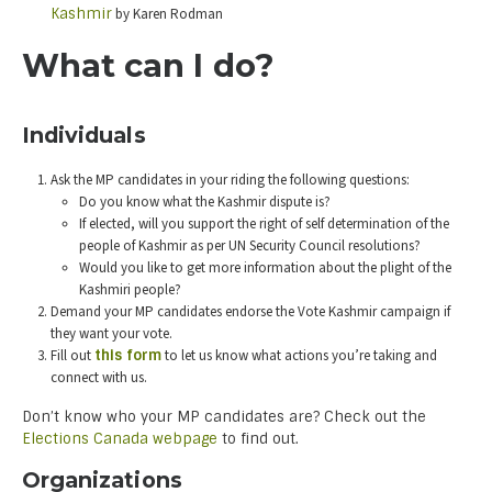
Kashmir
by Karen Rodman
What can I do?
Individuals
Ask the MP candidates in your riding the following questions:
Do you know what the Kashmir dispute is?
If elected, will you support the right of self determination of the
people of Kashmir as per UN Security Council resolutions?
Would you like to get more information about the plight of the
Kashmiri people?
Demand your MP candidates endorse the Vote Kashmir campaign if
they want your vote.
Fill out
this form
to let us know what actions you’re taking and
connect with us.
Don’t know who your MP candidates are? Check out the
Elections Canada webpage
to find out.
Organizations