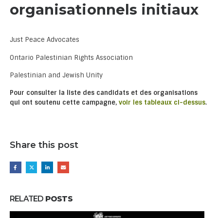
organisationnels initiaux
Just Peace Advocates
Ontario Palestinian Rights Association
Palestinian and Jewish Unity
Pour consulter la liste des candidats et des organisations
qui ont soutenu cette campagne,
voir les tableaux ci-dessus
.
Share this post
RELATED
POSTS