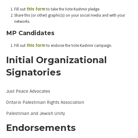
Fill out
this form
to take the Vote Kashmir pledge.
Share this (or other) graphic(s) on your social media and with your
networks.
MP Candidates
Fill out
this form
to endorse the Vote Kashmir campaign.
Initial Organizational
Signatories
Just Peace Advocates
Ontario Palestinian Rights Association
Palestinian and Jewish Unity
Endorsements