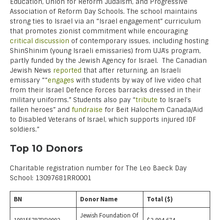
Education, Union for Reform Judaism, and Progressive
Association of Reform Day Schools. The school maintains
strong ties to Israel via an “Israel engagement” curriculum
that promotes zionist commitment while encouraging
critical discussion
of contemporary issues, including hosting
ShinShinim (young Israeli emissaries) from UJA’s program,
partly funded by the Jewish Agency for Israel. The Canadian
Jewish News
reported
that after returning, an Israeli
emissary ““
engages
with students by way of live video chat
from their Israel Defence Forces barracks dressed in their
military uniforms.” Students also pay “
tribute
to Israel’s
fallen heroes” and
fundraise
for Beit Halochem Canada/Aid
to Disabled Veterans of Israel, which supports injured IDF
soldiers.”
Top 10 Donors
Charitable registration number for The Leo Baeck Day
School: 13097681RR0001
BN
Donor Name
Total ($)
Jewish Foundation Of