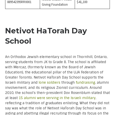
889542395RR0001
$41,100
Giving Foundation
Netivot HaTorah Day
School
An Orthodox Jewish elementary school in Thornhill, Ontario,
serving students from JK to Grade 8. The school is affiliated
with Mercaz, (formerly known as the Board of Jewish
Education), the educational pillar of the UJA Federation of
Greater Toronto. Netivot HaTorah Day School supports the
Israeli military and
lone soldiers
through
fundraising
, alumni
involvement, and its religious Zionist curriculum. Around
2010, the school’s then-president Dov Rosenblum stated that
at least
15 alumni were serving in the I
sraeli military
,
reflecting a tradition of graduates enlisting. What they did not
say was what the role of Netivot HaTorah Day School was in
aiding and abetting illegal recruiting through its focus on the