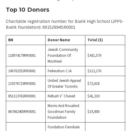
Top 10 Donors
Charitable registration number for Bialik High School (JPPS-
Bialik Foundation): 891528945R0001
BN
Donor Name
Total ($)
Jewish Community
118974179RR0001
Foundation Of
$431,579
Montreal
106702251RR0001
Federation CJA
$112,170
United Jewish Appeal
119276723RR0001
$72,618
Of Greater Toronto
851113761RR0001
Refuah V`Chesed
$41,210
Morris And Rosalind
867662405RR0001
Goodman Family
$19,800
Foundation
Fondation Familiale