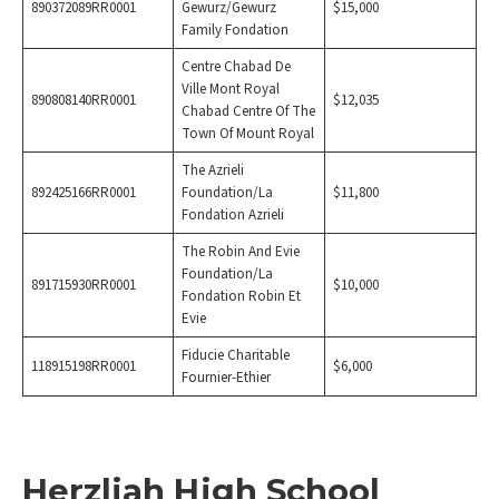
890372089RR0001
Gewurz/Gewurz
$15,000
Family Fondation
Centre Chabad De
Ville Mont Royal
890808140RR0001
$12,035
Chabad Centre Of The
Town Of Mount Royal
The Azrieli
892425166RR0001
Foundation/La
$11,800
Fondation Azrieli
The Robin And Evie
Foundation/La
891715930RR0001
$10,000
Fondation Robin Et
Evie
Fiducie Charitable
118915198RR0001
$6,000
Fournier-Ethier
Herzliah High School