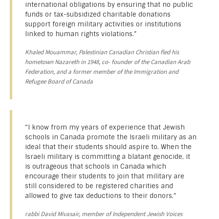
international obligations by ensuring that no public
funds or tax-subsidized charitable donations
support foreign military activities or institutions
linked to human rights violations.”
Khaled Mouammar, Palestinian Canadian Christian fled his
hometown Nazareth in 1948, co- founder of the Canadian Arab
Federation, and a former member of the Immigration and
Refugee Board of Canada
“I know from my years of experience that Jewish
schools in Canada promote the Israeli military as an
ideal that their students should aspire to. When the
Israeli military is committing a blatant genocide, it
is outrageous that schools in Canada which
encourage their students to join that military are
still considered to be registered charities and
allowed to give tax deductions to their donors.”
rabbi David Mivasair, member of Independent Jewish Voices