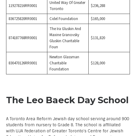
United Way Of Greater
119278216RR0001
$236,288
Toronto
836725820RR0001
Cidel Foundation
$165,000
The Ira Gluskin And
Maxine Granovsky
874187768RR0001
$131,820
Gluskin Charitable
Foun
Newton Glassman
830470126RR0001
Charitable
$128,000
Foundation
The Leo Baeck Day School
A Toronto Area Reform Jewish day school serving around 900
students from nursery to Grade 8. The school is affiliated
with UJA Federation of Greater Toronto’s Centre for Jewish