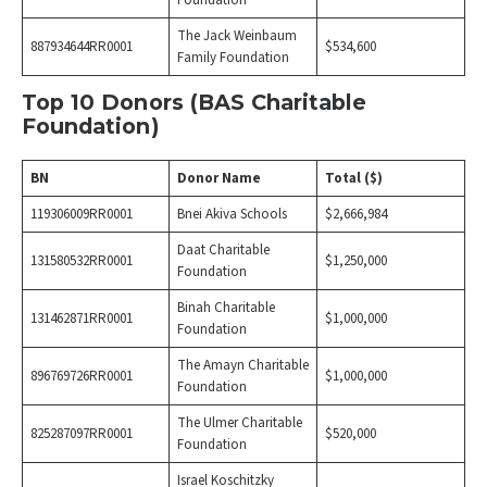
Foundation
The Jack Weinbaum
887934644RR0001
$534,600
Family Foundation
Top 10 Donors (BAS Charitable
Foundation)
BN
Donor Name
Total ($)
119306009RR0001
Bnei Akiva Schools
$2,666,984
Daat Charitable
131580532RR0001
$1,250,000
Foundation
Binah Charitable
131462871RR0001
$1,000,000
Foundation
The Amayn Charitable
896769726RR0001
$1,000,000
Foundation
The Ulmer Charitable
825287097RR0001
$520,000
Foundation
Israel Koschitzky