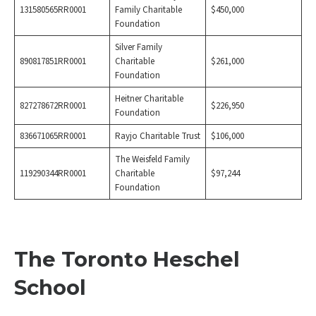
131580565RR0001
Family Charitable
$450,000
Foundation
Silver Family
890817851RR0001
Charitable
$261,000
Foundation
Heitner Charitable
827278672RR0001
$226,950
Foundation
836671065RR0001
Rayjo Charitable Trust
$106,000
The Weisfeld Family
119290344RR0001
Charitable
$97,244
Foundation
The Toronto Heschel
School