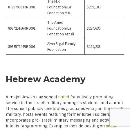
The M.K.
872970603RR0001
Foundation/La
$239,105
Fondation M.K.
The Azrieli
892425166RR0001
Foundation/La
$234,630
Fondation Azrieli
Alvin Segal Family
899357644RR0001
$151,238
Foundation
Hebrew Academy
A major Jewish day school
noted
for actively promoting
service in the Israeli military among its students and alumni.
The school publicly celebrates graduates who join the Israeli
military, hosts events featuring former Israeli soldiers, and
incorporates pro-Israeli military messaging and activities
into its programming. Examples include posting on
social