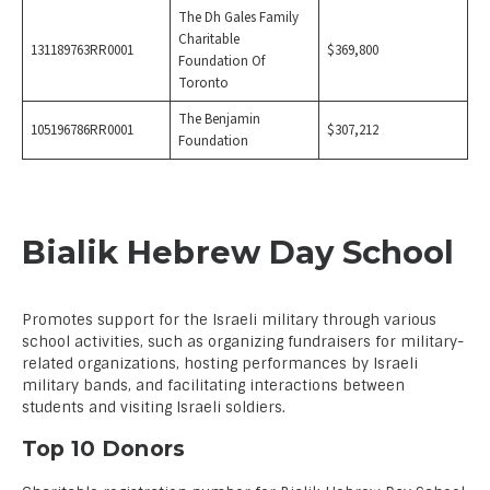
The Dh Gales Family
Charitable
131189763RR0001
$369,800
Foundation Of
Toronto
The Benjamin
105196786RR0001
$307,212
Foundation
Bialik Hebrew Day School
Promotes support for the Israeli military through various
school activities, such as organizing fundraisers for military-
related organizations, hosting performances by Israeli
military bands, and facilitating interactions between
students and visiting Israeli soldiers.
Top 10 Donors