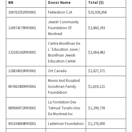
BN
Donor Name
Total ($)
106702251RR0001
Federation CJA
$10,928,856
Jewish Community
118974179RR0001
Foundation Of
$3,860,293
Montreal
Centre Bronfman De
L`Education Juive /
132165242RR0001
$3,064,482
Bronfman Jewish
Education Center
118834910RR0001
Ort Canada
$2,827,371
Morris And Rosalind
867662405RR0001
Goodman Family
$1,619,121
Foundation
La Fondation Des
889566972RR0001
Talmud Torahs Unis
$1,299,739
De Montreal Inc
892104084RR0001
Lederman Foundation
$1,270,000