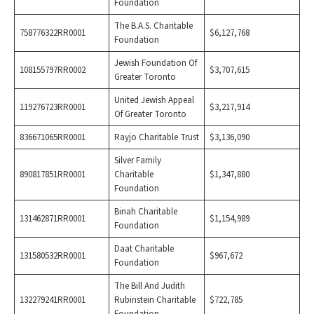
Foundation
The B.A.S. Charitable
758776322RR0001
$6,127,768
Foundation
Jewish Foundation Of
108155797RR0002
$3,707,615
Greater Toronto
United Jewish Appeal
119276723RR0001
$3,217,914
Of Greater Toronto
836671065RR0001
Rayjo Charitable Trust
$3,136,090
Silver Family
890817851RR0001
Charitable
$1,347,880
Foundation
Binah Charitable
131462871RR0001
$1,154,989
Foundation
Daat Charitable
131580532RR0001
$967,672
Foundation
The Bill And Judith
132279241RR0001
Rubinstein Charitable
$722,785