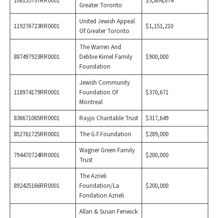
108155797RR0002
$3,804,674
Greater Toronto
United Jewish Appeal
119276723RR0001
$1,151,210
Of Greater Toronto
The Warren And
887497923RR0001
Debbie Kimel Family
$900,000
Foundation
Jewish Community
118974179RR0001
Foundation Of
$370,671
Montreal
836671065RR0001
Rayjo Charitable Trust
$317,649
852761725RR0001
The G.F.Foundation
$289,000
Wagner Green Family
794470724RR0001
$200,000
Trust
The Azrieli
892425166RR0001
Foundation/La
$200,000
Fondation Azrieli
Allan & Susan Fenwick