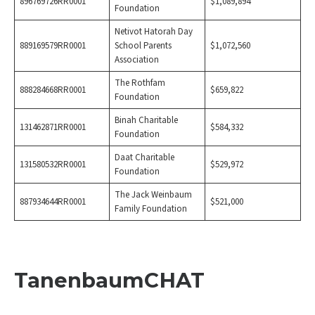
896769726RR0001
$1,089,894
Foundation
Netivot Hatorah Day
889169579RR0001
School Parents
$1,072,560
Association
The Rothfam
888284668RR0001
$659,822
Foundation
Binah Charitable
131462871RR0001
$584,332
Foundation
Daat Charitable
131580532RR0001
$529,972
Foundation
The Jack Weinbaum
887934644RR0001
$521,000
Family Foundation
TanenbaumCHAT