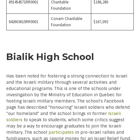
891454571RR0001
Charitable
$186,280
Foundation
Conam Charitable
842603615RR0001
$167,092
Foundation
Bialik High School
Has been noted for fostering a strong connection to Israel
and the Israeli military through several activities and
educational programs. This is one of the schools under
investigation by the Ministry of Education in Quebec for
hosting Israeli military members. The school’s Facebook
page has described “honouring” Israeli soldiers who defend
“our homeland” and the school brings in former
Israeli
soldiers
to speak to students, which some critics suggest
may be a way to encourage graduates to join the Israeli
military. The school
participates
in pro-Israel rallies and
fundraisers, such as raising money for an Israel Relief Fund.