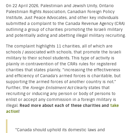
On 22 April 2026, Palestinian and Jewish Unity, Ontario
Palestinian Rights Association, Canadian Foreign Policy
Institute, Just Peace Advocates, and other key individuals
submitted a complaint to the Canada Revenue Agency (CRA)
outlining a group of charities promoting the Israeli military
and potentially aiding and abetting illegal military recruiting.
The complaint highlights 11 charities, all of which are
schools / associated with schools, that promote the Israeli
military to their school students. This type of activity is
plainly in contravention of the CRA’s rules for registered
charities that states plainly, “increasing the effectiveness
and efficiency of Canada’s armed forces is charitable, but
supporting the armed forces of another country is not.”
Further, the
Foreign Enlistment Act
clearly states that
recruiting or inducing any person or body of persons to
enlist or accept any commission in a foreign military is
illegal.
Read more about each of these charities and
take
action
!
“Canada should uphold its domestic laws and