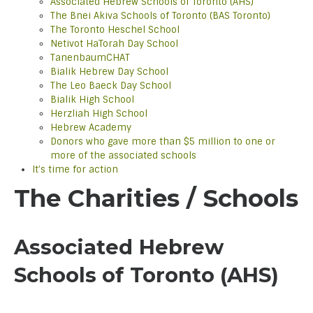
Associated Hebrew Schools of Toronto (AHS)
The Bnei Akiva Schools of Toronto (BAS Toronto)
The Toronto Heschel School
Netivot HaTorah Day School
TanenbaumCHAT
Bialik Hebrew Day School
The Leo Baeck Day School
Bialik High School
Herzliah High School
Hebrew Academy
Donors who gave more than $5 million to one or
more of the associated schools
It’s time for action
The Charities / Schools
Associated Hebrew
Schools of Toronto (AHS)