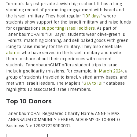
Toronto’s largest private Jewish high school. It has a long-
standing record of promoting engagement with Israel and
the Israeli military. They host regular “
IDF days
” where
students show support for the Israeli military and raise funds
for organizations
supporting Israeli soldiers
. As part of
TanenbaumCHAT’s “IDF Days”, students wear olive-green IDF
T-shirts, matching clothing, and sell baked goods with green
icing to raise money for the military. They also celebrate
alumni
who have served in the Israeli military and invite
them to share about their experiences with current
students. TanenbaumCHAT offers student trips to Israel,
including solidarity missions. For example, in
March 2024
, a
group of students traveled to Israel, visited army bases, and
met with Israeli leaders. The Maple’s “
GTA to IDF
” database
highlights 12 associated Israeli members.
Top 10 Donors
TanenbaumCHAT Registered Charity Name: ANNE & MAX
TANENBAUM COMMUNITY HEBREW ACADEMY OF TORONTO
Business No: 129827226RR0001.