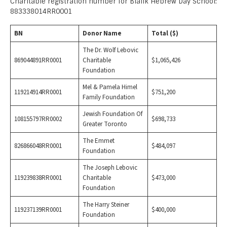
Charitable registration number for Bialik Hebrew Day School:
883338014RR0001
BN
Donor Name
Total ($)
The Dr. Wolf Lebovic
869044891RR0001
Charitable
$1,065,426
Foundation
Mel & Pamela Himel
119214914RR0001
$751,200
Family Foundation
Jewish Foundation Of
108155797RR0002
$698,733
Greater Toronto
The Emmet
826866048RR0001
$484,097
Foundation
The Joseph Lebovic
119239838RR0001
Charitable
$473,000
Foundation
The Harry Steiner
119237139RR0001
$400,000
Foundation