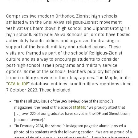
Comprises two modern Orthodox, Zionist high schools
affiliated with the Bnei Akiva religious‑Zionist movement:
Yeshivat Or Chaim (boys’ high school) and Ulpanat Orot (girls’
high school). Both Bnei Akiva Schools of Toronto have hosted
active‑duty Israeli soldiers and organized fundraising in
support of the Israeli military and related causes. These
visits are framed as part of the schools’ Religious‑Zionist
culture and as a way to encourage students to consider
post‑high‑school Israeli programs and military service
options. Some of the schools’ teachers publicly list prior
Israeli military service in their biographies. The Maple, in it’s
“
GTA to IDF
” database outlines Israeli military mentions since
7 October 2023. These included
“In the Fall 2023 issue of the BAS Review, one of the school’s
magazines, the head of the school
states
: “we proudly attest that
[…] over 220 of our graduates have served in the IDF and Sherut Leumi
[national service].”
“In February 2024, the school’s Instagram page for alumni posted a
photo of six students with the following caption: “We are so proud of a