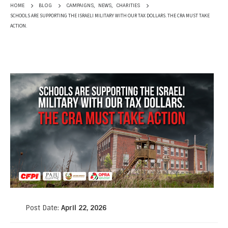
CAMPAIGNS
,
NEWS
,
CHARITIES
HOME
BLOG
SCHOOLS ARE SUPPORTING THE ISRAELI MILITARY WITH OUR TAX DOLLARS. THE CRA MUST TAKE
ACTION.
Post Date:
April 22, 2026