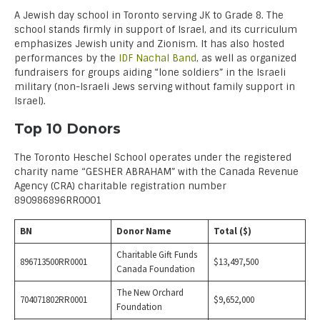
A Jewish day school in Toronto serving JK to Grade 8. The
school stands firmly in support of Israel, and its curriculum
emphasizes Jewish unity and Zionism. It has also hosted
performances by the
IDF Nachal Band
, as well as organized
fundraisers for groups aiding “lone soldiers” in the Israeli
military (non-Israeli Jews serving without family support in
Israel).
Top 10 Donors
The Toronto Heschel School operates under the registered
charity name “GESHER ABRAHAM” with the Canada Revenue
Agency (CRA) charitable registration number
890986896RR0001
BN
Donor Name
Total ($)
Charitable Gift Funds
896713500RR0001
$13,497,500
Canada Foundation
The New Orchard
704071802RR0001
$9,652,000
Foundation