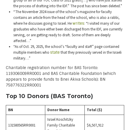
group of six of our YOC Class of 2022 grads […] who have just started
the process of drafting into the IDF.” The post has since been deleted.”
“The November 2024 issue of the school’s magazine for faculty
contains an article from the head of the school, who is also a rabbi,
where he discusses going to Israel. He
writes
: “I visited many of our
graduates who have either been discharged from the IDF, are currently
serving, or are getting ready to draft. Some of them are deeply
affected…”
“As of Oct. 29, 2025, the school’s “faculty and staff” page contained
multiple members who
state
that they previously served in the Israeli
military…”
Charitable registration number for BAS Toronto:
119306009RR0001 and BAS Charitable Foundation (which
appears to provide funds to Bnei Akiva Schools): BN
758776322RR0001
Top 10 Donors (BAS Toronto)
BN
Donor Name
Total ($)
Israel Koschitzky
131580565RR0001
Family Charitable
$6,507,912