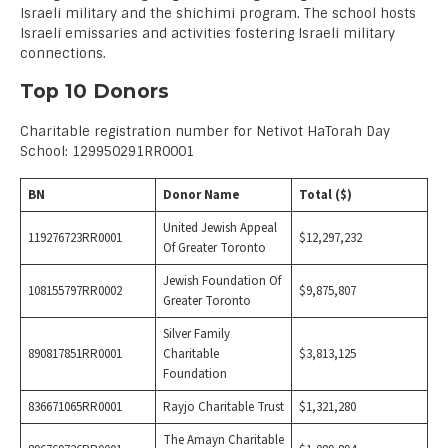
Israeli military and the shichimi program. The school hosts
Israeli emissaries and activities fostering Israeli military
connections.
Top 10 Donors
Charitable registration number for Netivot HaTorah Day
School: 129950291RR0001
BN
Donor Name
Total ($)
United Jewish Appeal
119276723RR0001
$12,297,232
Of Greater Toronto
Jewish Foundation Of
108155797RR0002
$9,875,807
Greater Toronto
Silver Family
890817851RR0001
Charitable
$3,813,125
Foundation
836671065RR0001
Rayjo Charitable Trust
$1,321,280
The Amayn Charitable