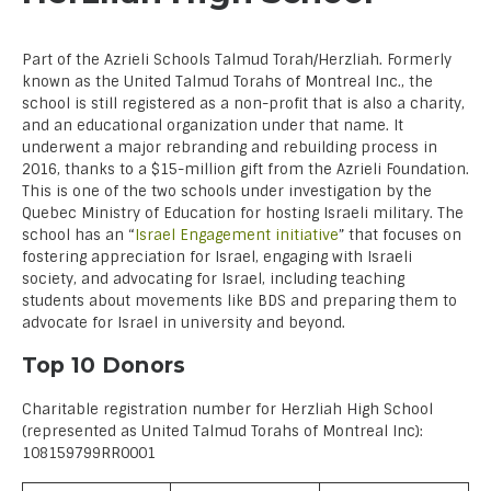
Part of the Azrieli Schools Talmud Torah/Herzliah. Formerly
known as the United Talmud Torahs of Montreal Inc., the
school is still registered as a non-profit that is also a charity,
and an educational organization under that name. It
underwent a major rebranding and rebuilding process in
2016, thanks to a $15-million gift from the Azrieli Foundation.
This is one of the two schools under investigation by the
Quebec Ministry of Education for hosting Israeli military. The
school has an “
Israel Engagement initiative
” that focuses on
fostering appreciation for Israel, engaging with Israeli
society, and advocating for Israel, including teaching
students about movements like BDS and preparing them to
advocate for Israel in university and beyond.
Top 10 Donors
Charitable registration number for Herzliah High School
(represented as United Talmud Torahs of Montreal Inc):
108159799RR0001