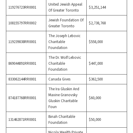
United Jewish Appeal
119276723RR0001
$3,251,144
Of Greater Toronto
Jewish Foundation Of
108155797RR0002
$2,738,768
Greater Toronto
The Joseph Lebovic
119239838RR0001
Charitable
$558,000
Foundation
The Dr. Wolf Lebovic
869044891RR0001
Charitable
$447,000
Foundation
833062144RR0001
Canada Gives
$362,500
The Ira Gluskin And
Maxine Granovsky
874187768RR0001
$60,000
Gluskin Charitable
Foun
Binah Charitable
131462871RR0001
$50,000
Foundation
Nicola Wealth Private