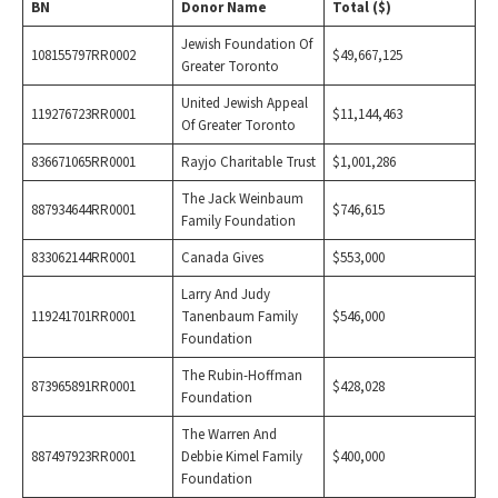
BN
Donor Name
Total ($)
Jewish Foundation Of
108155797RR0002
$49,667,125
Greater Toronto
United Jewish Appeal
119276723RR0001
$11,144,463
Of Greater Toronto
836671065RR0001
Rayjo Charitable Trust
$1,001,286
The Jack Weinbaum
887934644RR0001
$746,615
Family Foundation
833062144RR0001
Canada Gives
$553,000
Larry And Judy
119241701RR0001
Tanenbaum Family
$546,000
Foundation
The Rubin-Hoffman
873965891RR0001
$428,028
Foundation
The Warren And
887497923RR0001
Debbie Kimel Family
$400,000
Foundation