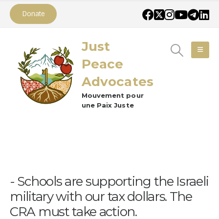
Donate
Just
Peace
Advocates
Mouvement pour
une Paix Juste
Schools are supporting the Israeli
military with our tax dollars. The
CRA must take action.