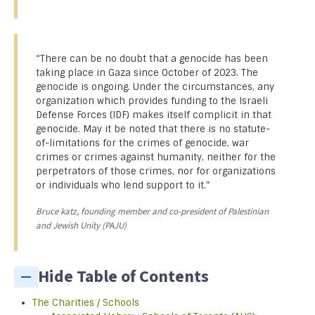
“There can be no doubt that a genocide has been
taking place in Gaza since October of 2023. The
genocide is ongoing. Under the circumstances, any
organization which provides funding to the Israeli
Defense Forces (IDF) makes itself complicit in that
genocide. May it be noted that there is no statute-
of-limitations for the crimes of genocide, war
crimes or crimes against humanity, neither for the
perpetrators of those crimes, nor for organizations
or individuals who lend support to it.”
Bruce katz, founding member and co-president of Palestinian
and Jewish Unity (PAJU)
Hide Table of Contents
The Charities / Schools