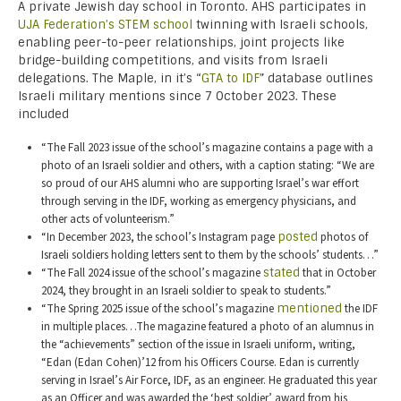
A private Jewish day school in Toronto. AHS participates in
UJA Federation’s STEM school
twinning with Israeli schools,
enabling peer-to-peer relationships, joint projects like
bridge-building competitions, and visits from Israeli
delegations. The Maple, in it’s “
GTA to IDF
” database outlines
Israeli military mentions since 7 October 2023. These
included
“The Fall 2023 issue of the school’s magazine contains a page with a
photo of an Israeli soldier and others, with a caption stating: “We are
so proud of our AHS alumni who are supporting Israel’s war effort
through serving in the IDF, working as emergency physicians, and
other acts of volunteerism.”
“In December 2023, the school’s Instagram page
posted
photos of
Israeli soldiers holding letters sent to them by the schools’ students…”
“The Fall 2024 issue of the school’s magazine
stated
that in October
2024, they brought in an Israeli soldier to speak to students.”
“The Spring 2025 issue of the school’s magazine
mentioned
the IDF
in multiple places…The magazine featured a photo of an alumnus in
the “achievements” section of the issue in Israeli uniform, writing,
“Edan (Edan Cohen)’12 from his Officers Course. Edan is currently
serving in Israel’s Air Force, IDF, as an engineer. He graduated this year
as an Officer and was awarded the ‘best soldier’ award from his