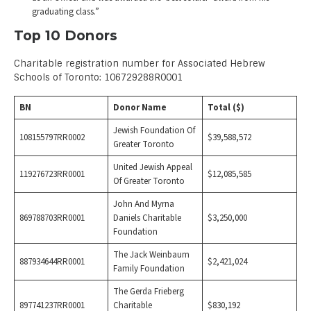
graduating class.”
Top 10 Donors
Charitable registration number for Associated Hebrew
Schools of Toronto: 106729288R0001
BN
Donor Name
Total ($)
Jewish Foundation Of
108155797RR0002
$39,588,572
Greater Toronto
United Jewish Appeal
119276723RR0001
$12,085,585
Of Greater Toronto
John And Myrna
869788703RR0001
Daniels Charitable
$3,250,000
Foundation
The Jack Weinbaum
887934644RR0001
$2,421,024
Family Foundation
The Gerda Frieberg
897741237RR0001
Charitable
$830,192