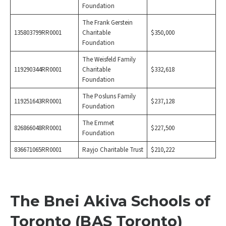
Foundation
The Frank Gerstein
135803799RR0001
Charitable
$350,000
Foundation
The Weisfeld Family
119290344RR0001
Charitable
$332,618
Foundation
The Posluns Family
119251643RR0001
$237,128
Foundation
The Emmet
826866048RR0001
$227,500
Foundation
836671065RR0001
Rayjo Charitable Trust
$210,222
The Bnei Akiva Schools of
Toronto (BAS Toronto)